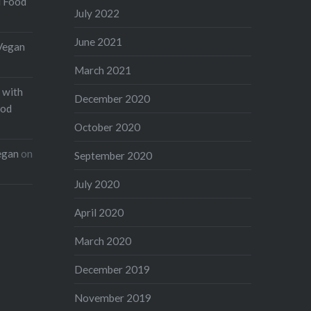
d Food
July 2022
June 2021
Vegan
March 2021
 with
December 2020
ood
October 2020
egan
on
September 2020
July 2020
April 2020
March 2020
December 2019
November 2019