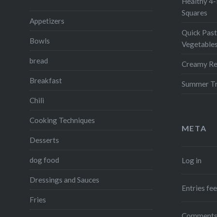
Healthy 4-
Squares
Appetizers
Quick Past
Bowls
Vegetable
bread
Creamy Re
Breakfast
Summer Tr
Chili
Cooking Techniques
META
Desserts
dog food
Log in
Dressings and Sauces
Entries fe
Fries
Comments