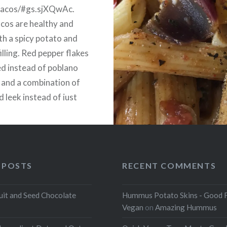
tacos/#gs.sjXQwAc.
cos are healthy and
ith a spicy potato and
illing. Red pepper flakes
d instead of poblano
 and a combination of
d leek instead of just
d salsa and cilantro, if
.
 POSTS
RECENT COMMENTS
uit and Seed Chocolate
Hummus Potato Skins - Good 
Vegan
on
Amazing Hummus