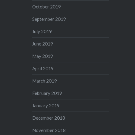
October 2019
September 2019
July 2019
June 2019
May 2019
April 2019
March 2019
February 2019
January 2019
December 2018
November 2018