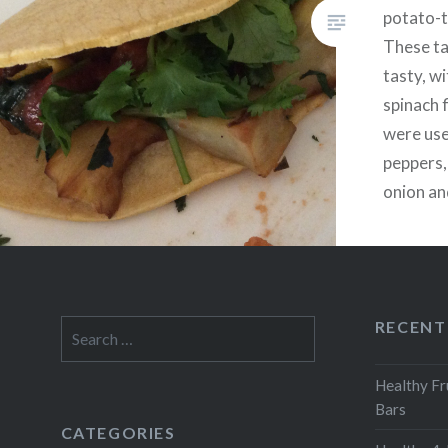
potato-
These ta
tasty, w
spinach f
were use
peppers,
onion an
onion. Ad
desired
RECENT
Search
for:
Healthy Fr
Bars
CATEGORIES