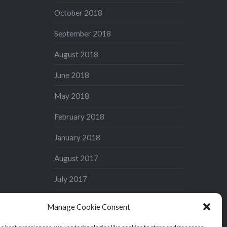
October 2018
September 2018
August 2018
June 2018
May 2018
February 2018
January 2018
August 2017
July 2017
June 2017
Manage Cookie Consent