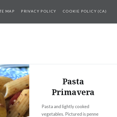
TE MAP
PRIVACY POLICY
COOKIE POLICY (CA)
Pasta
Primavera
Pasta and lightly cooked
vegetables. Pictured is penne