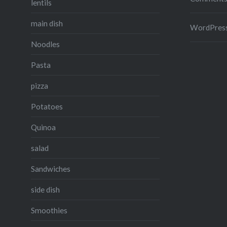
lentils
main dish
WordPress
Noodles
Pasta
pizza
Potatoes
Quinoa
salad
Sandwiches
side dish
Smoothies