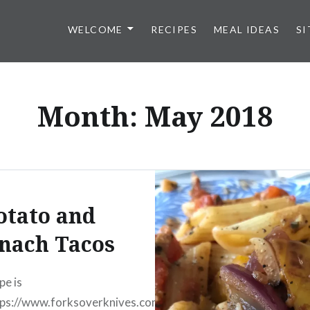
WELCOME
RECIPES
MEAL IDEAS
SI
Month:
May 2018
otato and
nach Tacos
pe is
ps://www.forksoverknives.com/recipes/spinach-