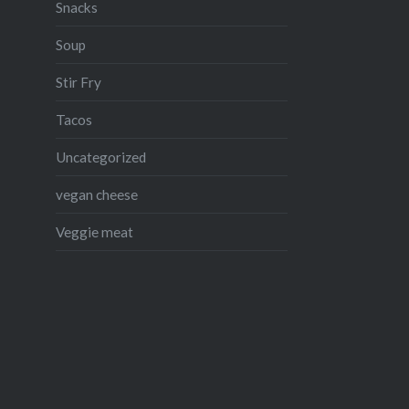
Snacks
Soup
Stir Fry
Tacos
Uncategorized
vegan cheese
Veggie meat