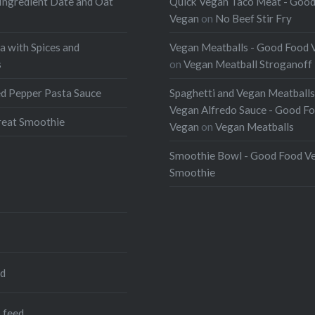
Ingredient Date and Oat
Quick Vegan Taco Meat - Goo
Vegan
on
No Beef Stir Fry
a with Spices and
Vegan Meatballs - Good Food 
s
on
Vegan Meatball Stroganoff
d Pepper Pasta Sauce
Spaghetti and Vegan Meatballs
Vegan Alfredo Sauce - Good F
eat Smoothie
Vegan
on
Vegan Meatballs
Smoothie Bowl - Good Food V
Smoothie
ed
 feed