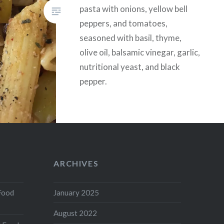
pasta with onions, yellow bell
peppers, and tomatoes,
seasoned with basil, thyme,
olive oil, balsamic vinegar, garlic,
nutritional yeast, and black
pepper.
ARCHIVES
Food
January 2025
August 2022