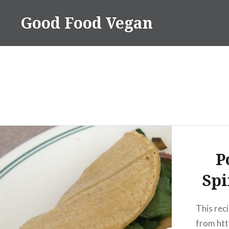
Skip
Good Food Vegan
to
content
P
Spi
This reci
from htt