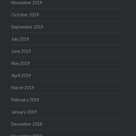
November 2019
October 2019
September 2019
July 2019
June 2019
May 2019
April 2019
March 2019
February 2019
January 2019
December 2018