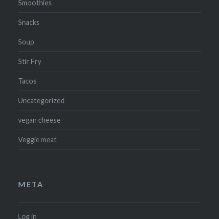
Smoothies
Snacks
Soup
Stir Fry
Tacos
Uncategorized
vegan cheese
Veggie meat
META
Log in