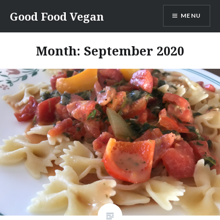
Skip
Good Food Vegan
MENU
to
content
Month:
September 2020