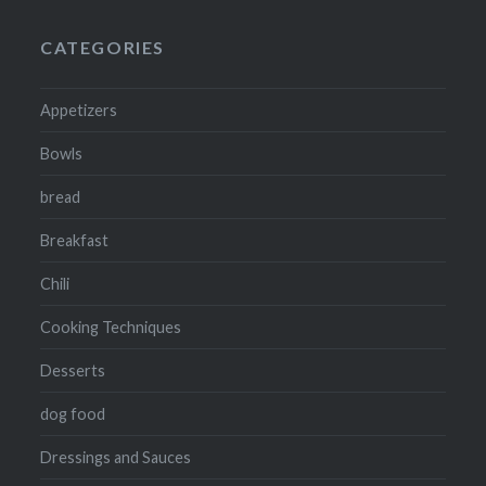
CATEGORIES
Appetizers
Bowls
bread
Breakfast
Chili
Cooking Techniques
Desserts
dog food
Dressings and Sauces