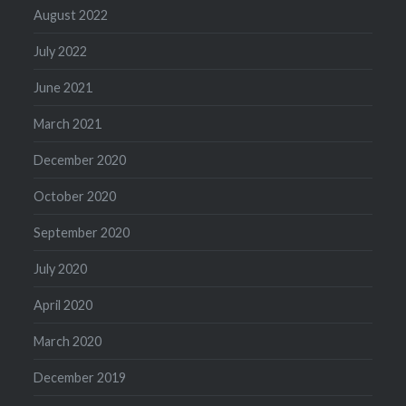
August 2022
July 2022
June 2021
March 2021
December 2020
October 2020
September 2020
July 2020
April 2020
March 2020
December 2019