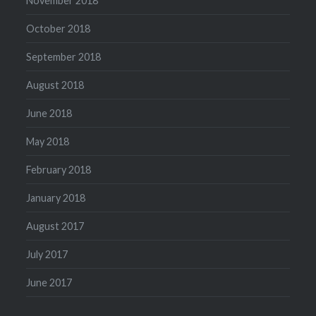
November 2018
October 2018
September 2018
August 2018
June 2018
May 2018
February 2018
January 2018
August 2017
July 2017
June 2017