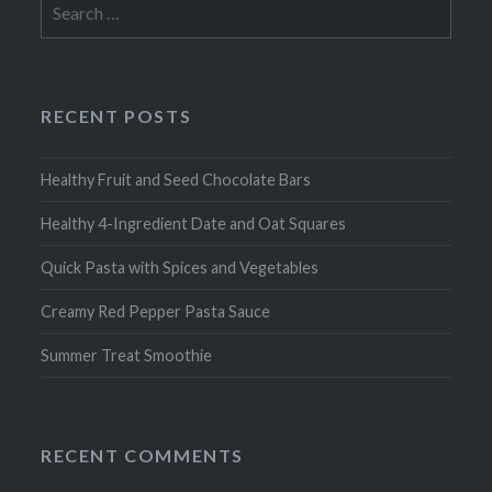
for:
RECENT POSTS
Healthy Fruit and Seed Chocolate Bars
Healthy 4-Ingredient Date and Oat Squares
Quick Pasta with Spices and Vegetables
Creamy Red Pepper Pasta Sauce
Summer Treat Smoothie
RECENT COMMENTS