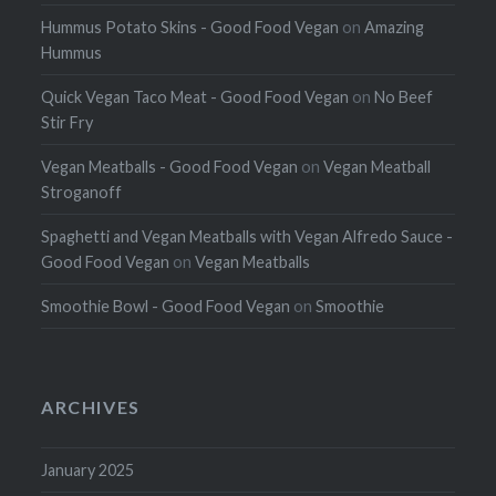
Hummus Potato Skins - Good Food Vegan
on
Amazing
Hummus
Quick Vegan Taco Meat - Good Food Vegan
on
No Beef
Stir Fry
Vegan Meatballs - Good Food Vegan
on
Vegan Meatball
Stroganoff
Spaghetti and Vegan Meatballs with Vegan Alfredo Sauce -
Good Food Vegan
on
Vegan Meatballs
Smoothie Bowl - Good Food Vegan
on
Smoothie
ARCHIVES
January 2025