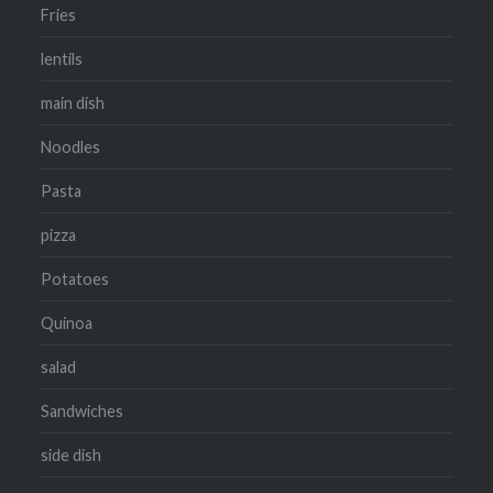
Fries
lentils
main dish
Noodles
Pasta
pizza
Potatoes
Quinoa
salad
Sandwiches
side dish