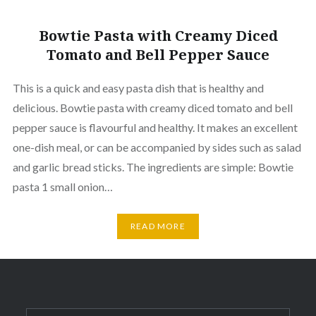
Bowtie Pasta with Creamy Diced
Tomato and Bell Pepper Sauce
This is a quick and easy pasta dish that is healthy and
delicious. Bowtie pasta with creamy diced tomato and bell
pepper sauce is flavourful and healthy. It makes an excellent
one-dish meal, or can be accompanied by sides such as salad
and garlic bread sticks. The ingredients are simple: Bowtie
pasta 1 small onion…
READ MORE
Search