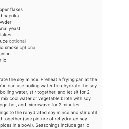
pper flakes
d paprika
powder
ional yeast
flakes
auce
optional
uid smoke
optional
onion
rlic
rate the soy mince. Preheat a frying pan at the
You can use boiling water to rehydrate the soy
oiling water, stir together, and let sit for 2
r mix cool water or vegetable broth with soy
 together, and microwave for 2 minutes.
ngs to the rehydrated soy mince and stir until
xed together (see picture of rehydrated soy
pices in a bowl). Seasonings include garlic