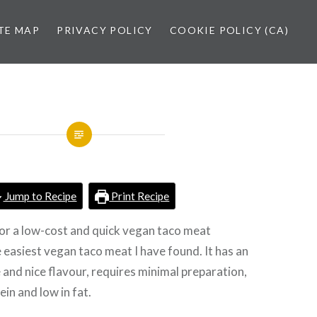
TE MAP
PRIVACY POLICY
COOKIE POLICY (CA)
Jump to Recipe
Print Recipe
for a low-cost and quick vegan taco meat
e easiest vegan taco meat I have found. It has an
 and nice flavour, requires minimal preparation,
ein and low in fat.