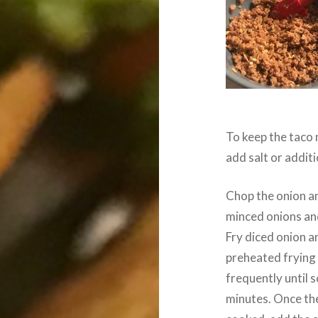
To keep the taco 
add salt or additi
Chop the onion and
minced onions and 
Fry diced onion an
preheated frying p
frequently until 
minutes. Once the