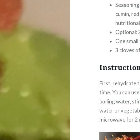
Seasonings
cumin, red
nutritional
Optional: 
One small 
3 cloves of
Instructio
First, rehydrate 
time. You can use
boiling water, sti
water or vegetabl
microwave for 2 