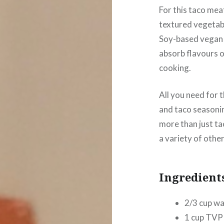
For this taco meat
textured vegetabl
Soy-based vegan 
absorb flavours 
cooking.
All you need for 
and taco seasonin
more than just ta
a variety of othe
Ingredient
2/3 cup wa
1 cup TVP