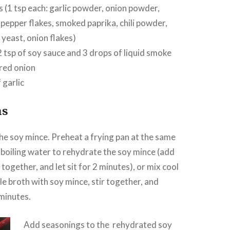
 (1 tsp each: garlic powder, onion powder,
 pepper flakes, smoked paprika, chili powder,
 yeast, onion flakes)
2 tsp of soy sauce and 3 drops of liquid smoke
red onion
 garlic
ns
the soy mince. Preheat a frying pan at the same
 boiling water to rehydrate the soy mince (add
r together, and let sit for 2 minutes), or mix cool
e broth with soy mince, stir together, and
minutes.
Add seasonings to the rehydrated soy