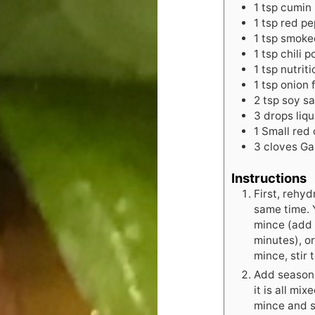
1
tsp
cumin
1
tsp
red pe
1
tsp
smoke
1
tsp
chili 
1
tsp
nutrit
1
tsp
onion 
2
tsp
soy s
3
drops
liq
1
Small red 
3
cloves
Ga
Instructions
First, rehyd
same time. 
mince (add b
minutes), o
mince, stir
Add seasoni
it is all mi
mince and s