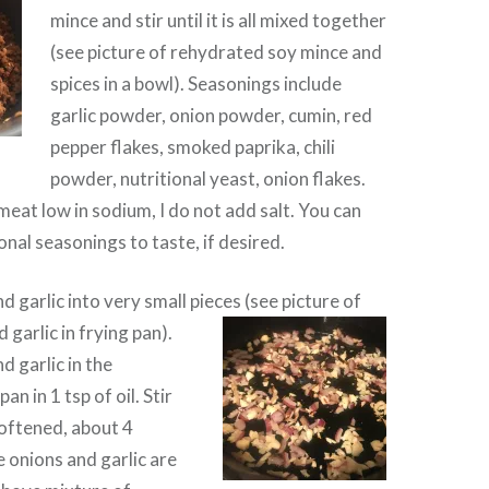
mince and stir until it is all mixed together
(see picture of rehydrated soy mince and
spices in a bowl). Seasonings include
garlic powder, onion powder, cumin, red
pepper flakes, smoked paprika, chili
powder, nutritional yeast, onion flakes.
meat low in sodium, I do not add salt. You can
onal seasonings to taste, if desired.
 garlic into very small pieces (see picture of
garlic in frying pan).
d garlic in the
an in 1 tsp of oil. Stir
softened, about 4
 onions and garlic are