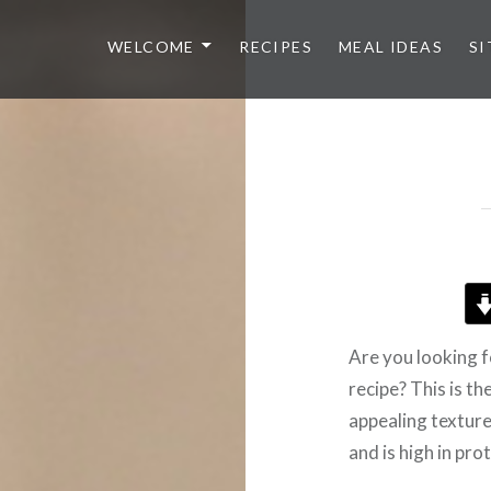
WELCOME
RECIPES
MEAL IDEAS
SI
Are you looking 
recipe? This is th
appealing texture
and is high in prot