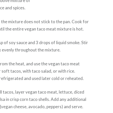
above mixture of
ce and spices.
o the mixture does not stick to the pan. Cook for
til the entire vegan taco meat mixture is hot.
sp of soy sauce and 3 drops of liquid smoke. Stir
x evenly throughout the mixture.
rom the heat, and use the vegan taco meat
 soft tacos, with taco salad, or with rice.
refrigerated and used later cold or reheated.
l tacos, layer vegan taco meat, lettuce, diced
sa in crisp corn taco shells. Add any additional
 (vegan cheese, avocado, peppers) and serve.