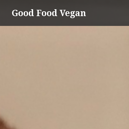
Skip
Good Food Vegan
to
content