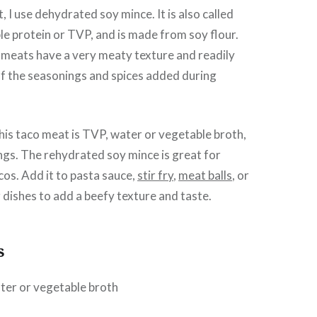
, I use dehydrated soy mince. It is also called
e protein or TVP, and is made from soy flour.
meats have a very meaty texture and readily
of the seasonings and spices added during
this taco meat is TVP, water or vegetable broth,
gs. The rehydrated soy mince is great for
cos. Add it to pasta sauce,
stir fry
,
meat balls
, or
r dishes to add a beefy texture and taste.
s
ter or vegetable broth