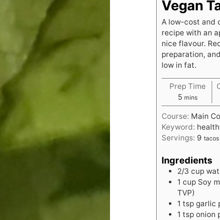
Vegan T
A low-cost and 
recipe with an a
nice flavour. Re
preparation, and
low in fat.
Prep Time
minutes
5
mins
Course:
Main Co
Keyword:
health
Servings:
9
tacos
Ingredients
2/3
cup
wat
1
cup
Soy mi
TVP)
1
tsp
garlic
1
tsp
onion