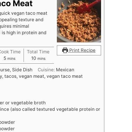
aco Meat
quick vegan taco meat
ppealing texture and
quires minimal
 is high in protein and
Print Recipe
Cook Time
Total Time
minutes
minutes
5
10
mins
mins
urse, Side Dish
Cuisine:
Mexican
y, tacos, vegan meat, vegan taco meat
er or vegetable broth
nce (also called textured vegetable protein or
 powder
 powder