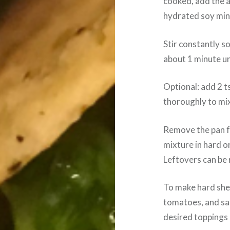
cooked, add the 
hydrated soy min
Stir constantly s
about 1 minute un
Optional: add 2 t
thoroughly to mi
Remove the pan f
mixture in hard or
Leftovers can be 
To make hard shel
tomatoes, and sal
desired toppings