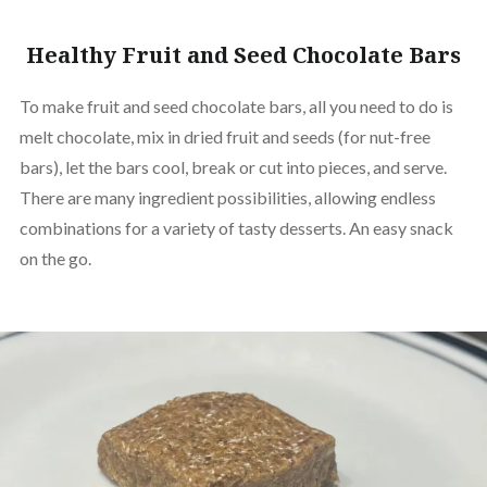
Healthy Fruit and Seed Chocolate Bars
To make fruit and seed chocolate bars, all you need to do is
melt chocolate, mix in dried fruit and seeds (for nut-free
bars), let the bars cool, break or cut into pieces, and serve.
There are many ingredient possibilities, allowing endless
combinations for a variety of tasty desserts. An easy snack
on the go.