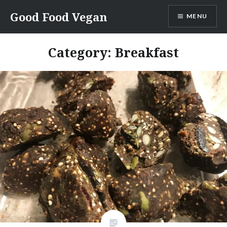
Skip
Good Food Vegan
MENU
to
content
Category:
Breakfast