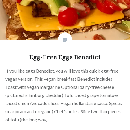
Egg-Free Eggs Benedict
If you like eggs Benedict, you will love this quick egg-free
vegan version. This vegan breakfast Benedict includes:
Toast with vegan margarine Optional dairy-free cheese
(pictured is Emborg cheddar) Tofu Diced grape tomatoes
Diced onion Avocado slices Vegan hollandaise sauce Spices
(marjoram and oregano) Chef’s notes: Slice two thin pieces
of tofu (the long way,…