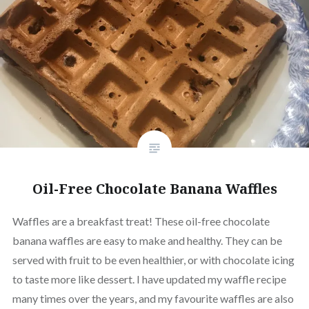
Oil-Free Chocolate Banana Waffles
Waffles are a breakfast treat! These oil-free chocolate
banana waffles are easy to make and healthy. They can be
served with fruit to be even healthier, or with chocolate icing
to taste more like dessert. I have updated my waffle recipe
many times over the years, and my favourite waffles are also