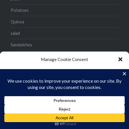
Potatoes
Quinoa
salad
Sandwiches
side dish
Manage Cookie Consent
Smoothies
To provide the best experiences, we use technologies like cookies to store
and/or access device information. Consenting to these technologies will
Snacks
allow us to process data such as browsing behavior or unique IDs on this site.
Not consenting or withdrawing consent, may adversely affect certain
Soup
features and functions.
Stir Fry
ACCEPT
Tacos
Cookie Policy
Privacy Policy
Uncategorized