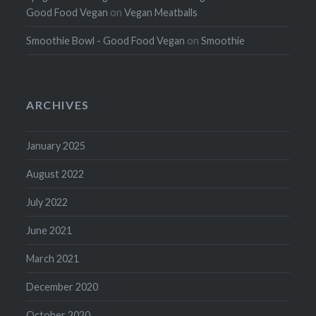
Good Food Vegan
on
Vegan Meatballs
Smoothie Bowl - Good Food Vegan
on
Smoothie
ARCHIVES
January 2025
August 2022
July 2022
June 2021
March 2021
December 2020
October 2020