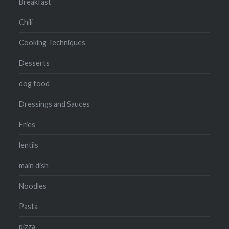
Breakfast
Chili
Cooking Techniques
Desserts
dog food
Dressings and Sauces
Fries
lentils
main dish
Noodles
Pasta
pizza