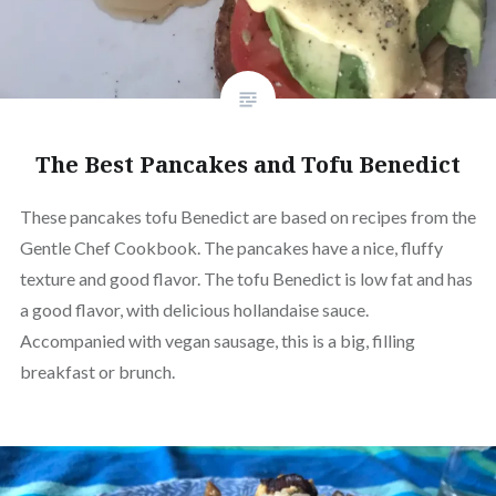
The Best Pancakes and Tofu Benedict
These pancakes tofu Benedict are based on recipes from the
Gentle Chef Cookbook. The pancakes have a nice, fluffy
texture and good flavor. The tofu Benedict is low fat and has
a good flavor, with delicious hollandaise sauce.
Accompanied with vegan sausage, this is a big, filling
breakfast or brunch.