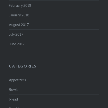
February 2018
January 2018
August 2017
July 2017
June 2017
CATEGORIES
Appetizers
Bowls
bread