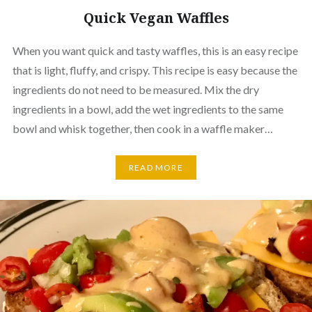
Quick Vegan Waffles
When you want quick and tasty waffles, this is an easy recipe
that is light, fluffy, and crispy. This recipe is easy because the
ingredients do not need to be measured. Mix the dry
ingredients in a bowl, add the wet ingredients to the same
bowl and whisk together, then cook in a waffle maker…
READ MORE