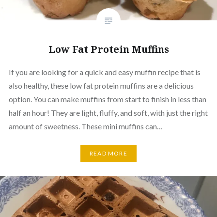
Low Fat Protein Muffins
If you are looking for a quick and easy muffin recipe that is
also healthy, these low fat protein muffins are a delicious
option. You can make muffins from start to finish in less than
half an hour! They are light, fluffy, and soft, with just the right
amount of sweetness. These mini muffins can…
READ MORE