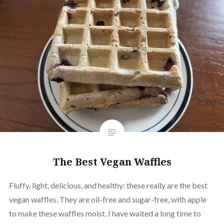
The Best Vegan Waffles
Fluffy, light, delicious, and healthy: these really are the best
vegan waffles. They are oil-free and sugar-free, with apple
to make these waffles moist. I have waited a long time to