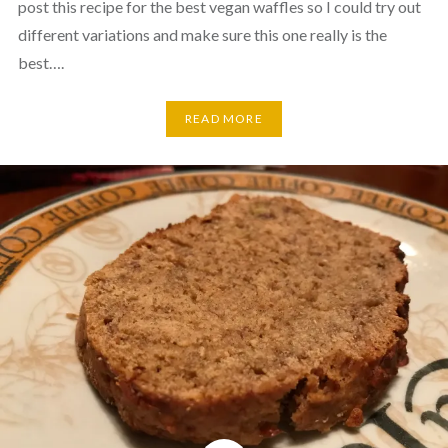
post this recipe for the best vegan waffles so I could try out
different variations and make sure this one really is the
best….
READ MORE