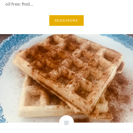
oil free: find…
READ MORE