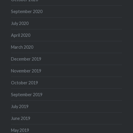
September 2020
July 2020
April 2020
March 2020
December 2019
November 2019
October 2019
September 2019
July 2019
June 2019
May 2019