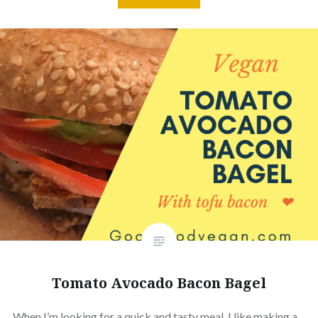
Tomato Avocado Bacon Bagel
When I’m looking for a quick and tasty meal, I like making a