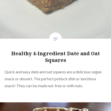
Healthy 4-Ingredient Date and Oat
Squares
Quick and easy date and oat squares are a delicious vegan
snack or dessert. The perfect potluck dish or lunchbox
snack! They can be made nut-free or with nuts.