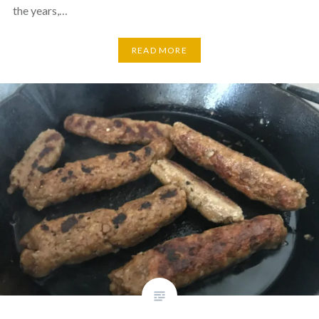
the years,…
READ MORE