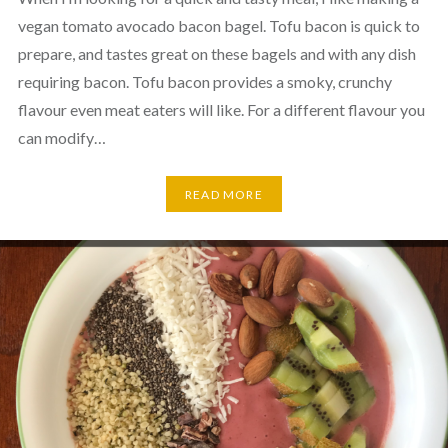
vegan tomato avocado bacon bagel. Tofu bacon is quick to
prepare, and tastes great on these bagels and with any dish
requiring bacon. Tofu bacon provides a smoky, crunchy
flavour even meat eaters will like. For a different flavour you
can modify…
READ MORE