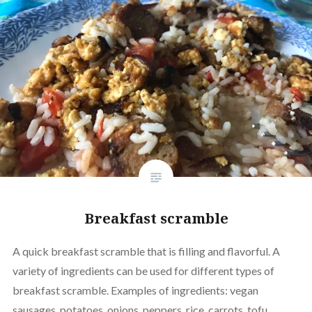
Breakfast scramble
A quick breakfast scramble that is filling and flavorful. A
variety of ingredients can be used for different types of
breakfast scramble. Examples of ingredients: vegan
sausages, potatoes, onions, peppers, rice, carrots, tofu