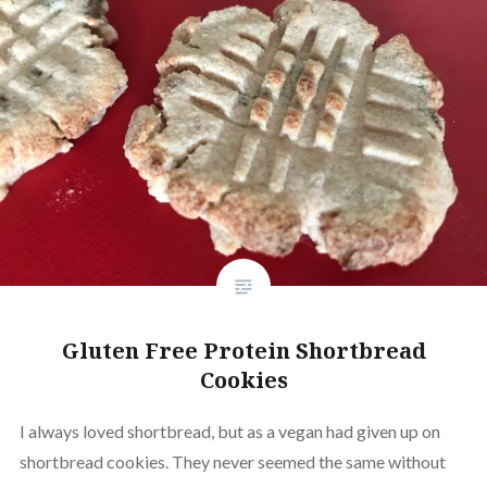
Gluten Free Protein Shortbread
Cookies
I always loved shortbread, but as a vegan had given up on
shortbread cookies. They never seemed the same without