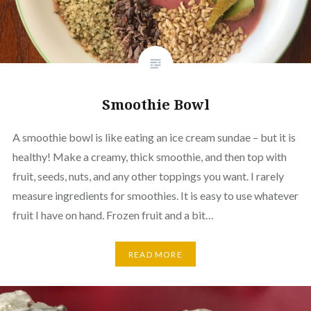
Smoothie Bowl
A smoothie bowl is like eating an ice cream sundae – but it is
healthy! Make a creamy, thick smoothie, and then top with
fruit, seeds, nuts, and any other toppings you want. I rarely
measure ingredients for smoothies. It is easy to use whatever
fruit I have on hand. Frozen fruit and a bit…
READ MORE