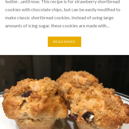
butter…until now. This recipe is for strawberry shortbread
cookies with chocolate chips, but can be easily modified to
make classic shortbread cookies. Instead of using large
amounts of icing sugar, these cookies are made with…
READ MORE