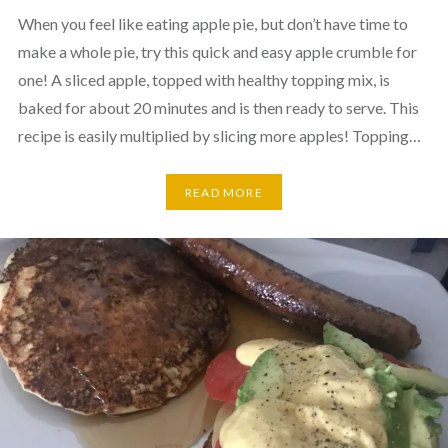
When you feel like eating apple pie, but don’t have time to
make a whole pie, try this quick and easy apple crumble for
one! A sliced apple, topped with healthy topping mix, is
baked for about 20 minutes and is then ready to serve. This
recipe is easily multiplied by slicing more apples! Topping…
READ MORE