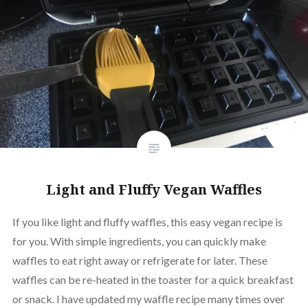
Light and Fluffy Vegan Waffles
If you like light and fluffy waffles, this easy vegan recipe is
for you. With simple ingredients, you can quickly make
waffles to eat right away or refrigerate for later. These
waffles can be re-heated in the toaster for a quick breakfast
or snack. I have updated my waffle recipe many times over