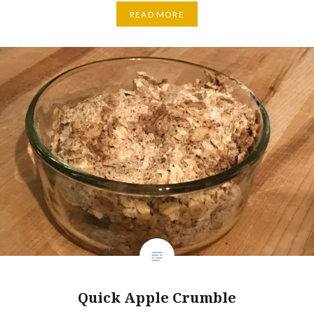
READ MORE
Quick Apple Crumble