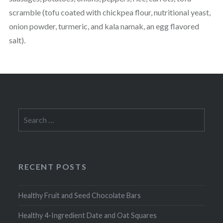
scramble (tofu coated with chickpea flour, nutritional yeast,
onion powder, turmeric, and kala namak, an egg flavored
salt).
Search
for:
RECENT POSTS
Healthy Fruit and Seed Chocolate Bars
Healthy 4-Ingredient Date and Oat Squares