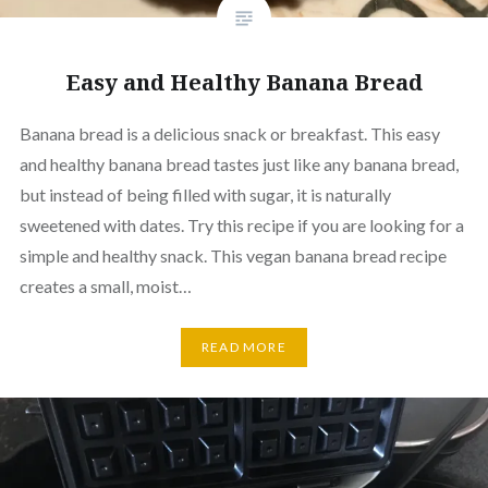
Easy and Healthy Banana Bread
Banana bread is a delicious snack or breakfast. This easy
and healthy banana bread tastes just like any banana bread,
but instead of being filled with sugar, it is naturally
sweetened with dates. Try this recipe if you are looking for a
simple and healthy snack. This vegan banana bread recipe
creates a small, moist…
READ MORE