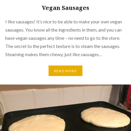
Vegan Sausages
I like sausages! It’s nice to be able to make your own vegan
sausages. You know all the ingredients in them, and you can
have vegan sausages any time – no need to go to the store.
The secret to the perfect texture is to steam the sausages.
Steaming makes them chewy, just like sausages…
READ MORE