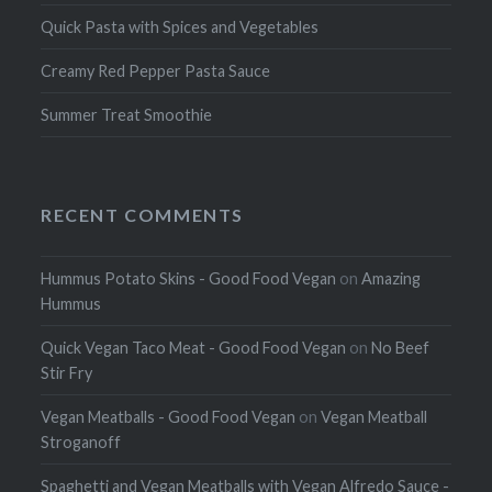
Quick Pasta with Spices and Vegetables
Creamy Red Pepper Pasta Sauce
Summer Treat Smoothie
RECENT COMMENTS
Hummus Potato Skins - Good Food Vegan
on
Amazing
Hummus
Quick Vegan Taco Meat - Good Food Vegan
on
No Beef
Stir Fry
Vegan Meatballs - Good Food Vegan
on
Vegan Meatball
Stroganoff
Spaghetti and Vegan Meatballs with Vegan Alfredo Sauce -