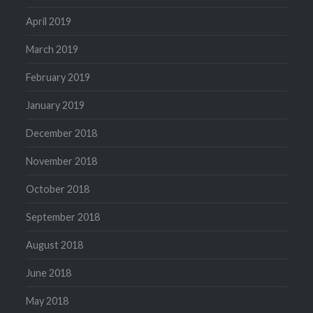
April 2019
March 2019
February 2019
January 2019
December 2018
November 2018
October 2018
September 2018
August 2018
June 2018
May 2018