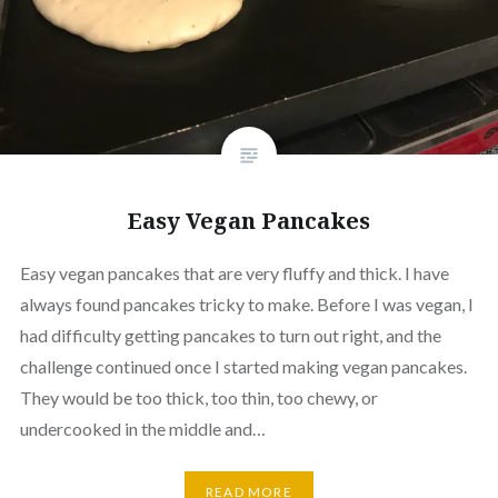
Easy Vegan Pancakes
Easy vegan pancakes that are very fluffy and thick. I have
always found pancakes tricky to make. Before I was vegan, I
had difficulty getting pancakes to turn out right, and the
challenge continued once I started making vegan pancakes.
They would be too thick, too thin, too chewy, or
undercooked in the middle and…
READ MORE