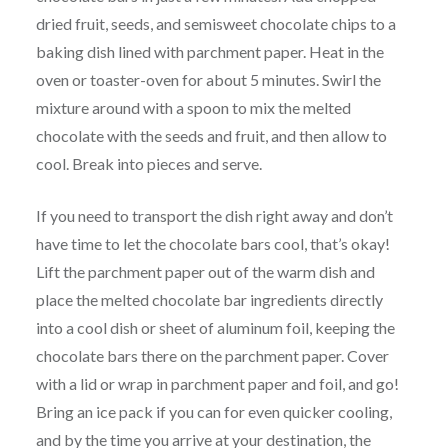
dried fruit, seeds, and semisweet chocolate chips to a
baking dish lined with parchment paper. Heat in the
oven or toaster-oven for about 5 minutes. Swirl the
mixture around with a spoon to mix the melted
chocolate with the seeds and fruit, and then allow to
cool. Break into pieces and serve.
If you need to transport the dish right away and don’t
have time to let the chocolate bars cool, that’s okay!
Lift the parchment paper out of the warm dish and
place the melted chocolate bar ingredients directly
into a cool dish or sheet of aluminum foil, keeping the
chocolate bars there on the parchment paper. Cover
with a lid or wrap in parchment paper and foil, and go!
Bring an ice pack if you can for even quicker cooling,
and by the time you arrive at your destination, the