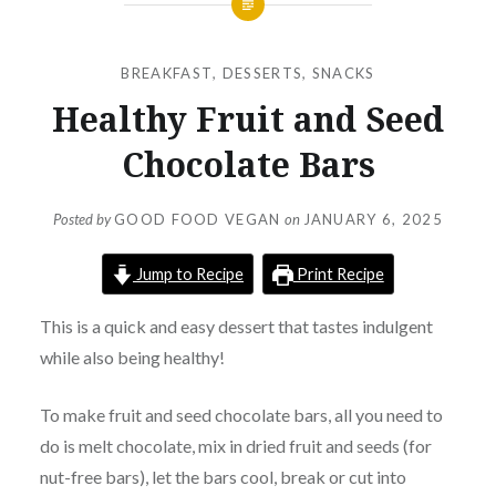
BREAKFAST
,
DESSERTS
,
SNACKS
Healthy Fruit and Seed
Chocolate Bars
Posted by
GOOD FOOD VEGAN
on
JANUARY 6, 2025
Jump to Recipe
Print Recipe
This is a quick and easy dessert that tastes indulgent
while also being healthy!
To make fruit and seed chocolate bars, all you need to
do is melt chocolate, mix in dried fruit and seeds (for
nut-free bars), let the bars cool, break or cut into