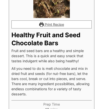
Print Recipe
Healthy Fruit and Seed
Chocolate Bars
Fruit and seed bars are a healthy and simple
dessert. This is a quick and easy snack that
tastes indulgent while also being healthy!
All you need to do is melt chocolate and mix in
dried fruit and seeds (for nut-free bars), let the
bars cool, break or cut into pieces, and serve.
There are many ingredient possibilities, allowing
endless combinations for a variety of tasty
desserts.
Prep Time