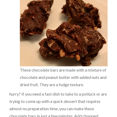
These chocolate bars are made with a mixture of
chocolate and peanut butter with added nuts and
dried fruit. They are a fudge texture.
hurry? If you need a fast dish to take to a potluck or are
trying to come up with a quick dessert that requires
almost no preparation time, you can make these
chocolate bars in just a few minutes. Add chopped