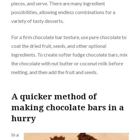
pieces, and serve. There are many ingredient
possibilities, allowing endless combinations for a
variety of tasty desserts.
For a firm chocolate bar texture, use pure chocolate to
coat the dried fruit, seeds, and other optional
ingredients. To create softer fudge chocolate bars, mix
the chocolate with nut butter or coconut milk before
melting, and then add the fruit and seeds.
A quicker method of
making chocolate bars in a
hurry
In a