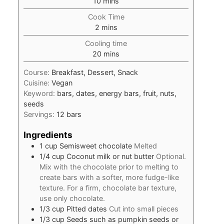
minutes
10
mins
Cook Time
minutes
2
mins
Cooling time
minutes
20
mins
Course:
Breakfast, Dessert, Snack
Cuisine:
Vegan
Keyword:
bars, dates, energy bars, fruit, nuts,
seeds
Servings:
12
bars
Ingredients
1
cup
Semisweet chocolate
Melted
1/4
cup
Coconut milk or nut butter
Optional.
Mix with the chocolate prior to melting to
create bars with a softer, more fudge-like
texture. For a firm, chocolate bar texture,
use only chocolate.
1/3
cup
Pitted dates
Cut into small pieces
1/3
cup
Seeds such as pumpkin seeds or