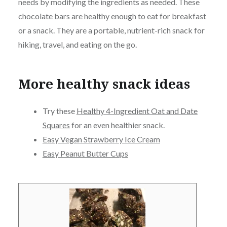
needs by modifying the ingredients as needed. These
chocolate bars are healthy enough to eat for breakfast
or a snack. They are a portable, nutrient-rich snack for
hiking, travel, and eating on the go.
More healthy snack ideas
Try these
Healthy 4-Ingredient Oat and Date
Squares
for an even healthier snack.
Easy Vegan Strawberry Ice Cream
Easy Peanut Butter Cups