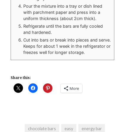
Pour the mixture into a tray or dish lined
with parchment paper and press into a
uniform thickness (about 2cm thick).
Refrigerate until the bars are fully cooled
and hardened.
Cut into bars or break into pieces and serve.
Keeps for about 1 week in the refrigerator or
freezes well for longer storage.
Share this:
More
chocolate bars
easy
energy bar