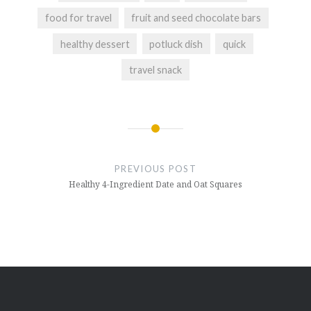
food for travel
fruit and seed chocolate bars
healthy dessert
potluck dish
quick
travel snack
Post
navigation
PREVIOUS POST
Healthy 4-Ingredient Date and Oat Squares