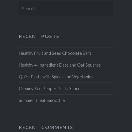
Search
for:
RECENT POSTS
Healthy Fruit and Seed Chocolate Bars
Healthy 4-Ingredient Date and Oat Squares
Quick Pasta with Spices and Vegetables
Creamy Red Pepper Pasta Sauce
Summer Treat Smoothie
RECENT COMMENTS