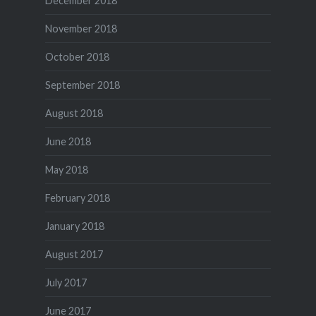
December 2018
November 2018
October 2018
September 2018
August 2018
June 2018
May 2018
February 2018
January 2018
August 2017
July 2017
June 2017