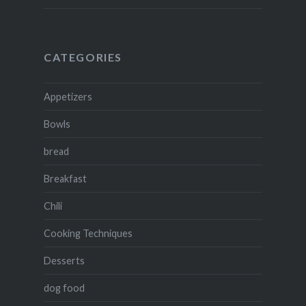
CATEGORIES
Appetizers
Bowls
bread
Breakfast
Chili
Cooking Techniques
Desserts
dog food