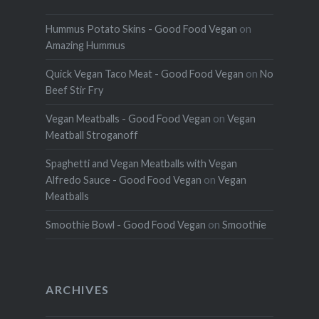
Hummus Potato Skins - Good Food Vegan
on
Amazing Hummus
Quick Vegan Taco Meat - Good Food Vegan
on
No
Beef Stir Fry
Vegan Meatballs - Good Food Vegan
on
Vegan
Meatball Stroganoff
Spaghetti and Vegan Meatballs with Vegan
Alfredo Sauce - Good Food Vegan
on
Vegan
Meatballs
Smoothie Bowl - Good Food Vegan
on
Smoothie
ARCHIVES