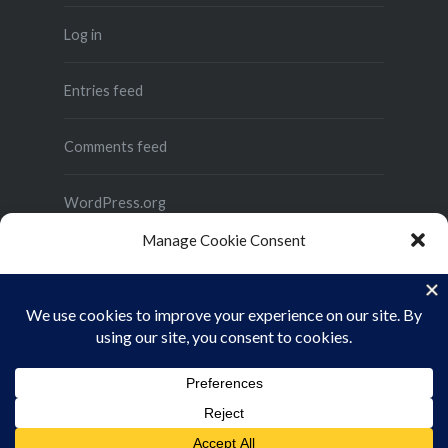
Log in
Entries feed
Comments feed
WordPress.org
Manage Cookie Consent
To provide the best experiences, we use technologies like cookies to store
and/or access device information. Consenting to these technologies will
allow us to process data such as browsing behavior or unique IDs on this site.
Not consenting or withdrawing consent, may adversely affect certain
features and functions.
Proudly powered by WordPress
|
Theme: Dyad 2 by
ACCEPT
WordPress.com
.