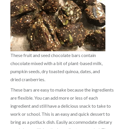
These fruit and seed chocolate bars contain
chocolate mixed with a bit of plant-based milk,
pumpkin seeds, dry toasted quinoa, dates, and
dried cranberries.
These bars are easy to make because the ingredients
are flexible. You can add more or less of each
ingredient and still have a delicious snack to take to
work or school. This is an easy and quick dessert to
bring as a potluck dish. Easily accommodate dietary