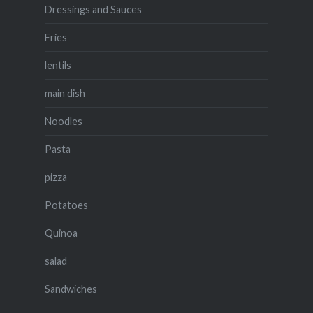
Dressings and Sauces
Fries
lentils
main dish
Noodles
Pasta
pizza
Potatoes
Quinoa
salad
Sandwiches