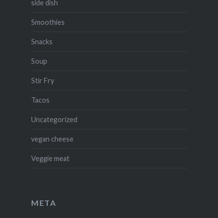
side dish
Smoothies
Snacks
Soup
Stir Fry
Tacos
Uncategorized
vegan cheese
Veggie meat
META