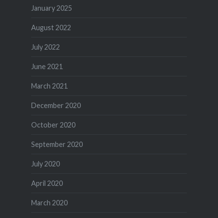
January 2025
August 2022
July 2022
June 2021
March 2021
December 2020
October 2020
September 2020
July 2020
April 2020
March 2020