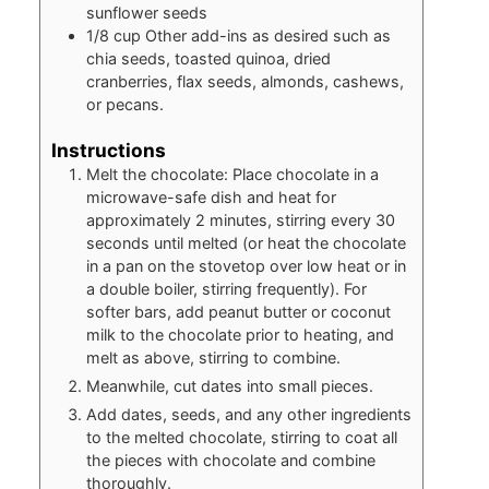
sunflower seeds
1/8
cup
Other add-ins as desired such as
chia seeds, toasted quinoa, dried
cranberries, flax seeds, almonds, cashews,
or pecans.
Instructions
Melt the chocolate: Place chocolate in a
microwave-safe dish and heat for
approximately 2 minutes, stirring every 30
seconds until melted (or heat the chocolate
in a pan on the stovetop over low heat or in
a double boiler, stirring frequently). For
softer bars, add peanut butter or coconut
milk to the chocolate prior to heating, and
melt as above, stirring to combine.
Meanwhile, cut dates into small pieces.
Add dates, seeds, and any other ingredients
to the melted chocolate, stirring to coat all
the pieces with chocolate and combine
thoroughly.