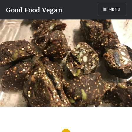
Skip
Good Food Vegan
MENU
to
content