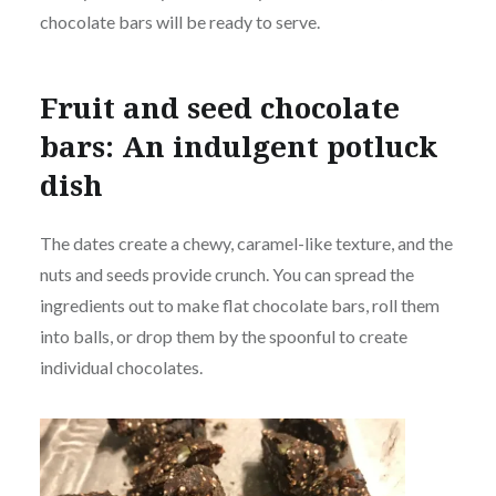
chocolate bars will be ready to serve.
Fruit and seed chocolate
bars: An indulgent potluck
dish
The dates create a chewy, caramel-like texture, and the
nuts and seeds provide crunch. You can spread the
ingredients out to make flat chocolate bars, roll them
into balls, or drop them by the spoonful to create
individual chocolates.