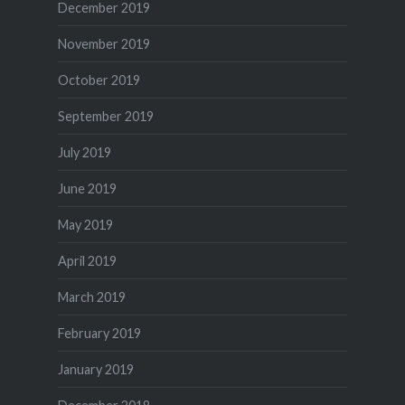
December 2019
November 2019
October 2019
September 2019
July 2019
June 2019
May 2019
April 2019
March 2019
February 2019
January 2019