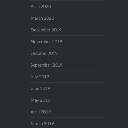
April 2020
March 2020
December 2019
November 2019
October 2019
September 2019
July 2019
June 2019
May 2019
April 2019
March 2019