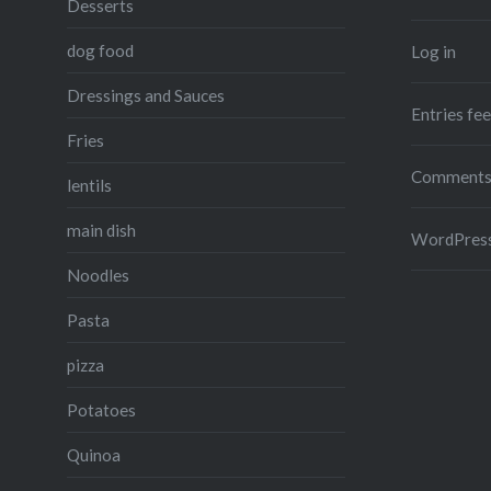
Desserts
dog food
Log in
Dressings and Sauces
Entries fe
Fries
Comments
lentils
main dish
WordPress
Noodles
Pasta
pizza
Potatoes
Quinoa