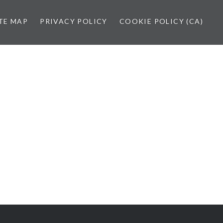
TE MAP
PRIVACY POLICY
COOKIE POLICY (CA)