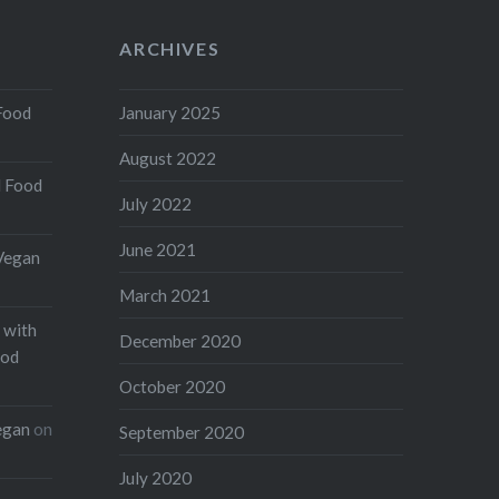
ARCHIVES
Food
January 2025
August 2022
d Food
July 2022
June 2021
Vegan
March 2021
 with
December 2020
ood
October 2020
egan
on
September 2020
July 2020