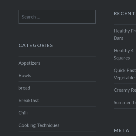
RECENT
Search
for:
Healthy Fr
Bars
CATEGORIES
Healthy 4-
Squares
Appetizers
Quick Past
Bowls
Vegetable
bread
Creamy Re
Breakfast
Summer Tr
Chili
Cooking Techniques
META