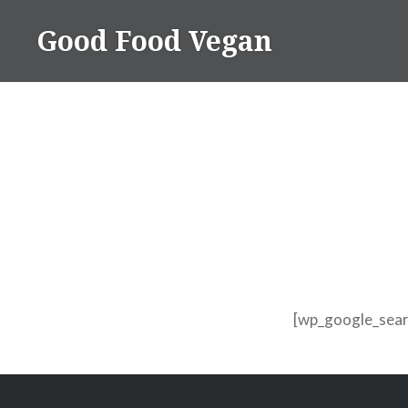
Skip
Good Food Vegan
to
content
[wp_google_sear