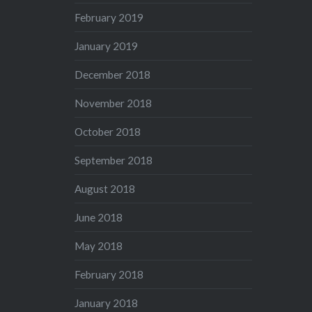
February 2019
January 2019
December 2018
November 2018
October 2018
September 2018
August 2018
June 2018
May 2018
February 2018
January 2018