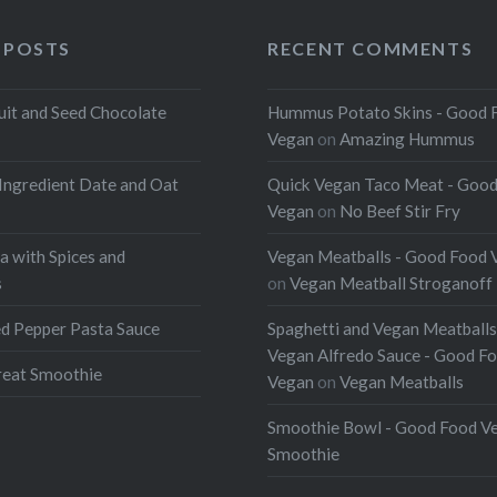
 POSTS
RECENT COMMENTS
uit and Seed Chocolate
Hummus Potato Skins - Good 
Vegan
on
Amazing Hummus
Ingredient Date and Oat
Quick Vegan Taco Meat - Goo
Vegan
on
No Beef Stir Fry
a with Spices and
Vegan Meatballs - Good Food 
s
on
Vegan Meatball Stroganoff
d Pepper Pasta Sauce
Spaghetti and Vegan Meatballs
Vegan Alfredo Sauce - Good F
eat Smoothie
Vegan
on
Vegan Meatballs
Smoothie Bowl - Good Food V
Smoothie