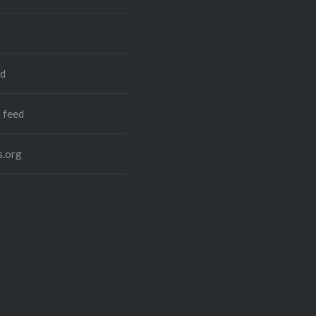
ed
 feed
.org