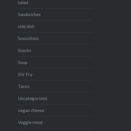
salad
Sandwiches
side dish
Smoothies
Snacks
Soup
Stir Fry
Tacos
Uncategorized
vegan cheese
Veggie meat