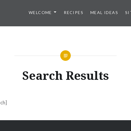
WELCOME
RECIPES
MEAL IDEAS
SI
Search Results
ch]