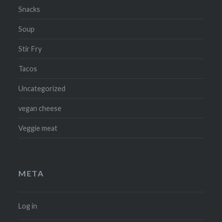
Snacks
Soup
Stir Fry
Tacos
Uncategorized
vegan cheese
Veggie meat
META
Log in