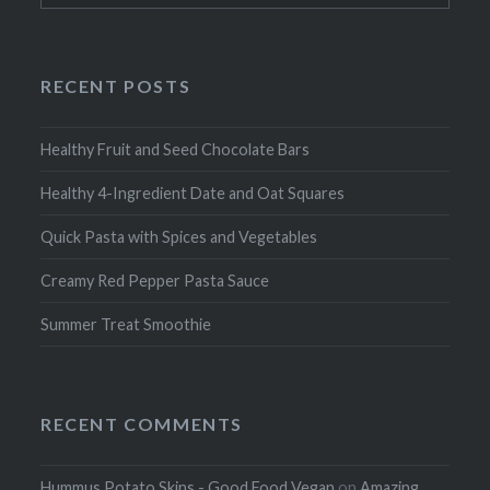
RECENT POSTS
Healthy Fruit and Seed Chocolate Bars
Healthy 4-Ingredient Date and Oat Squares
Quick Pasta with Spices and Vegetables
Creamy Red Pepper Pasta Sauce
Summer Treat Smoothie
RECENT COMMENTS
Hummus Potato Skins - Good Food Vegan
on
Amazing