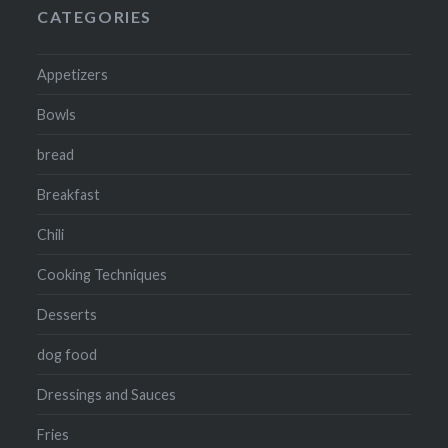
CATEGORIES
Appetizers
Bowls
bread
Breakfast
Chili
Cooking Techniques
Desserts
dog food
Dressings and Sauces
Fries