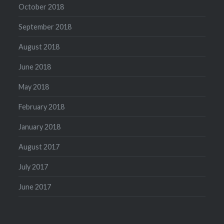
October 2018
September 2018
August 2018
June 2018
May 2018
February 2018
January 2018
August 2017
July 2017
June 2017