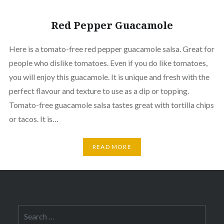
Red Pepper Guacamole
Here is a tomato-free red pepper guacamole salsa. Great for
people who dislike tomatoes. Even if you do like tomatoes,
you will enjoy this guacamole. It is unique and fresh with the
perfect flavour and texture to use as a dip or topping.
Tomato-free guacamole salsa tastes great with tortilla chips
or tacos. It is…
READ MORE
Search
for: