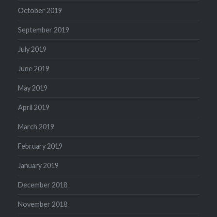
October 2019
September 2019
July 2019
June 2019
May 2019
April 2019
March 2019
February 2019
January 2019
December 2018
November 2018