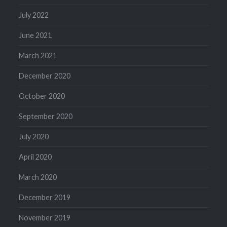
July 2022
June 2021
March 2021
December 2020
October 2020
September 2020
July 2020
April 2020
March 2020
December 2019
November 2019