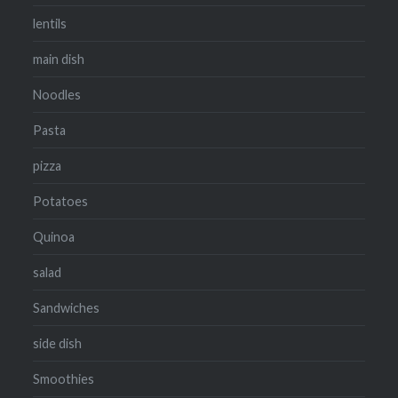
lentils
main dish
Noodles
Pasta
pizza
Potatoes
Quinoa
salad
Sandwiches
side dish
Smoothies