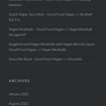
Hummus
Quick Vegan Taco Meat - Good Food Vegan
on
No Beef
Stir Fry
Vegan Meatballs - Good Food Vegan
on
Vegan Meatball
Stroganoff
Spaghetti and Vegan Meatballs with Vegan Alfredo Sauce -
Good Food Vegan
on
Vegan Meatballs
Smoothie Bowl - Good Food Vegan
on
Smoothie
ARCHIVES
January 2025
August 2022