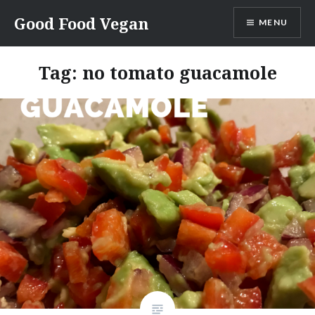
Skip
Good Food Vegan
MENU
to
content
Tag:
no tomato guacamole