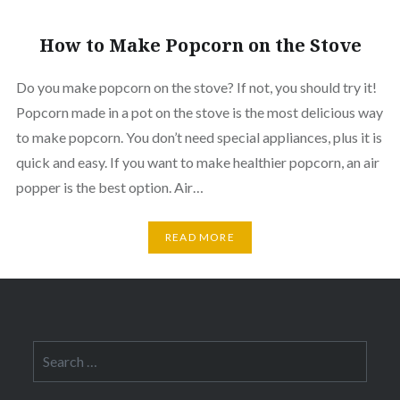
How to Make Popcorn on the Stove
Do you make popcorn on the stove? If not, you should try it!
Popcorn made in a pot on the stove is the most delicious way
to make popcorn. You don’t need special appliances, plus it is
quick and easy. If you want to make healthier popcorn, an air
popper is the best option. Air…
READ MORE
Search
for: