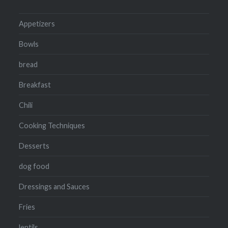
Appetizers
Bowls
bread
Breakfast
Chili
Cooking Techniques
Desserts
dog food
Dressings and Sauces
Fries
lentils