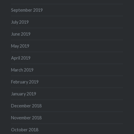
September 2019
July 2019
June 2019
May 2019
April 2019
March 2019
February 2019
January 2019
December 2018
November 2018
October 2018