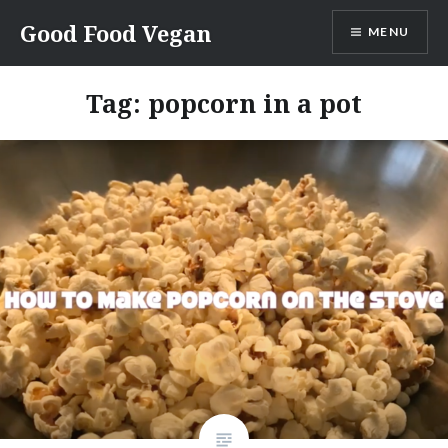
Skip
Good Food Vegan
MENU
to
content
Tag:
popcorn in a pot