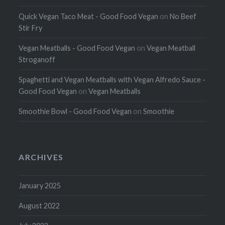
Quick Vegan Taco Meat - Good Food Vegan
on
No Beef
Stir Fry
Vegan Meatballs - Good Food Vegan
on
Vegan Meatball
Stroganoff
Spaghetti and Vegan Meatballs with Vegan Alfredo Sauce -
Good Food Vegan
on
Vegan Meatballs
Smoothie Bowl - Good Food Vegan
on
Smoothie
ARCHIVES
January 2025
August 2022