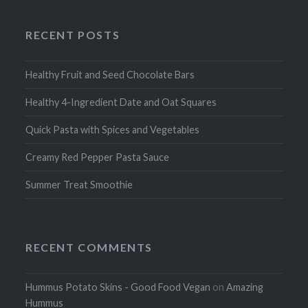
RECENT POSTS
Healthy Fruit and Seed Chocolate Bars
Healthy 4-Ingredient Date and Oat Squares
Quick Pasta with Spices and Vegetables
Creamy Red Pepper Pasta Sauce
Summer Treat Smoothie
RECENT COMMENTS
Hummus Potato Skins - Good Food Vegan
on
Amazing
Hummus