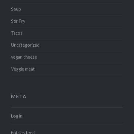
Soup
Stir Fry
Tacos
Uncategorized
vegan cheese
Veggie meat
META
Log in
Entries feed