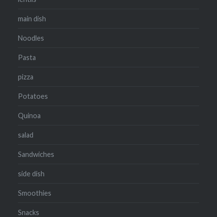
main dish
Noodles
Pasta
pizza
Potatoes
Quinoa
salad
Sandwiches
side dish
Smoothies
Snacks