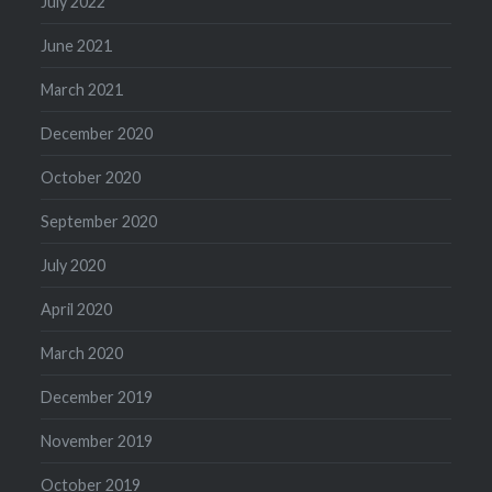
July 2022
June 2021
March 2021
December 2020
October 2020
September 2020
July 2020
April 2020
March 2020
December 2019
November 2019
October 2019