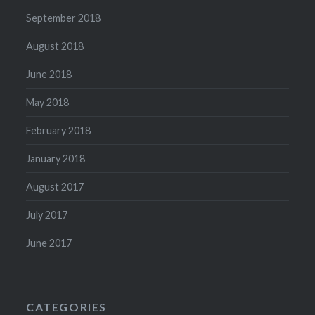
September 2018
August 2018
June 2018
May 2018
February 2018
January 2018
August 2017
July 2017
June 2017
CATEGORIES