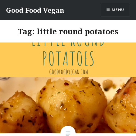
Skip
Good Food Vegan
MENU
to
content
Tag:
little round potatoes