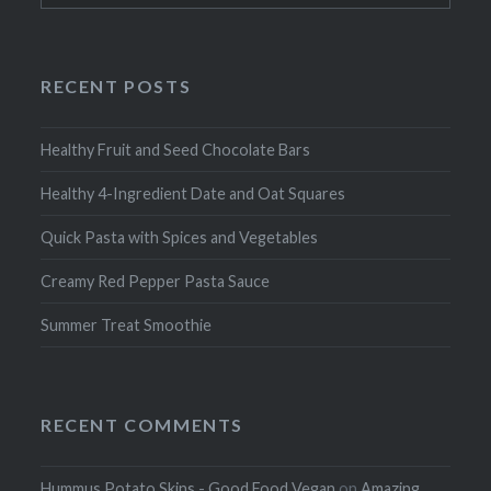
RECENT POSTS
Healthy Fruit and Seed Chocolate Bars
Healthy 4-Ingredient Date and Oat Squares
Quick Pasta with Spices and Vegetables
Creamy Red Pepper Pasta Sauce
Summer Treat Smoothie
RECENT COMMENTS
Hummus Potato Skins - Good Food Vegan
on
Amazing