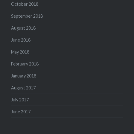
October 2018
September 2018
August 2018
June 2018
May 2018
February 2018
January 2018
August 2017
July 2017
June 2017