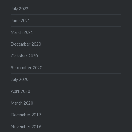
July 2022
June 2021
March 2021
December 2020
October 2020
September 2020
July 2020
April 2020
March 2020
December 2019
November 2019