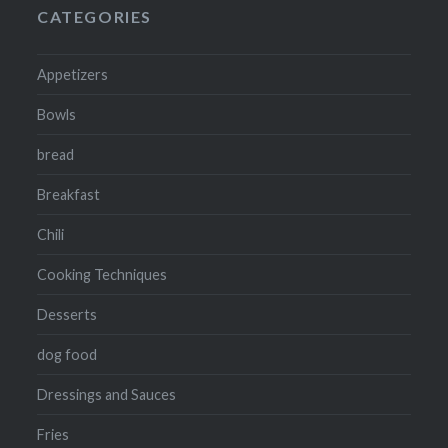
CATEGORIES
Appetizers
Bowls
bread
Breakfast
Chili
Cooking Techniques
Desserts
dog food
Dressings and Sauces
Fries