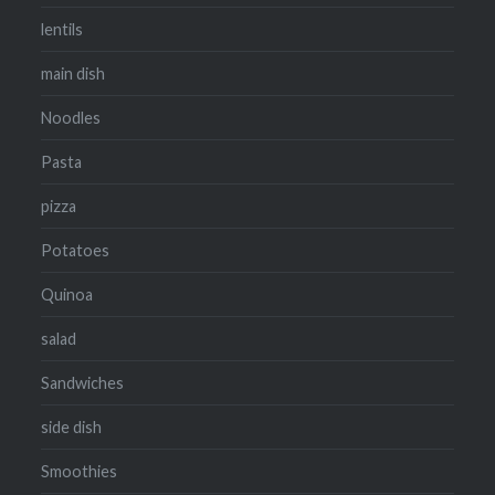
lentils
main dish
Noodles
Pasta
pizza
Potatoes
Quinoa
salad
Sandwiches
side dish
Smoothies