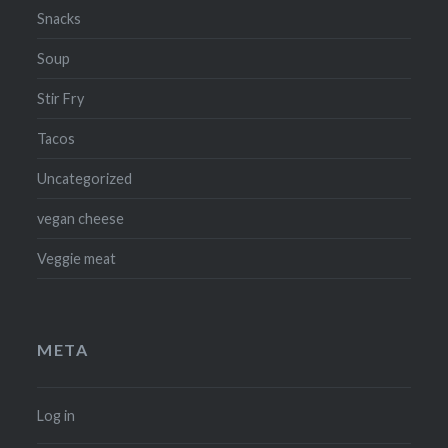
Snacks
Soup
Stir Fry
Tacos
Uncategorized
vegan cheese
Veggie meat
META
Log in