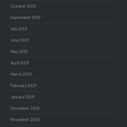
October 2019
September 2019
July 2019
June 2019
May 2019
April 2019
March 2019
February 2019
January 2019
December 2018
November 2018