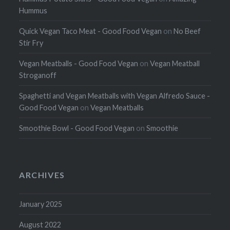
Hummus
Quick Vegan Taco Meat - Good Food Vegan
on
No Beef
Stir Fry
Vegan Meatballs - Good Food Vegan
on
Vegan Meatball
Stroganoff
Spaghetti and Vegan Meatballs with Vegan Alfredo Sauce -
Good Food Vegan
on
Vegan Meatballs
Smoothie Bowl - Good Food Vegan
on
Smoothie
ARCHIVES
January 2025
August 2022