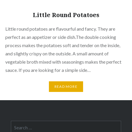
Little Round Potatoes
Little round potatoes are flavourful and fancy. They are
perfect as an appetizer or side dish.The double cooking
process makes the potatoes soft and tender on the inside,
and slightly crispy on the outside. A small amount of
vegetable broth mixed with seasonings makes the perfect
sauce. If you are looking for a simple side…
READ MORE
Search
for: