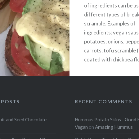
of ingredients can be u
different types of brea
scramble. Examples of
ingredients: vegan sau
potatoes, onions, pepper
carrots, tofu scramble 
coated with chickpea fl
nutritional yeast, onio
turmeric, and kala nama
egg flavored salt).
 POSTS
RECENT COMMENTS
uit and Seed Chocolate
Hummus Potato Skins - Good 
Vegan
on
Amazing Hummus