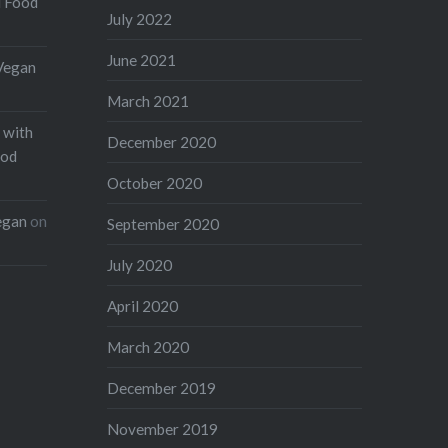
d Food
July 2022
June 2021
Vegan
March 2021
 with
December 2020
ood
October 2020
egan
on
September 2020
July 2020
April 2020
March 2020
December 2019
November 2019