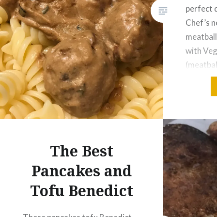
perfect 
Chef’s n
meatball
with Veg
(meatbal
sauce re
Gentle C
textured
this veg
details 
The Best
mince….
Pancakes and
Tofu Benedict