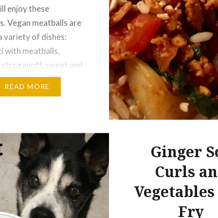
ll enjoy these
s. Vegan meatballs are
a variety of dishes:
i with meatballs,
 stroganoff, sweet and
tballs, and more. This
READ MORE
as inspired by the
Meatballs” recipe
e Gentle Chef
k. With some
Ginger S
s in ingredients, the
g meatball recipe…
Curls a
Vegetables 
Fry