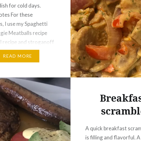
dish for cold days.
otes For these
s, I use my Spaghetti
gie Meatballs recipe
l recipe and stroganoff
cipe inspired by the
READ MORE
hef), but I added
 vegetable protein. See
an meatballs recipe for
about meatballs with soy
Breakfa
scrambl
A quick breakfast scram
is filling and flavorful. 