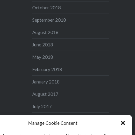
October 2018
September 2018
August 2018
June 2018
May 2018
February 2018
January 2018
August 2017
July 2017
June 2017
Manage Cookie Consent