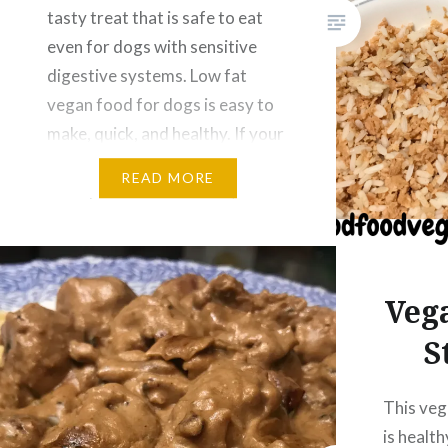
tasty treat that is safe to eat
even for dogs with sensitive
digestive systems. Low fat
vegan food for dogs is easy to
make, quick, and healthy. If your
dog has had an upset stomach
READ MORE
or requires a low fat diet, this
is…
Veg
S
This veg
is healt