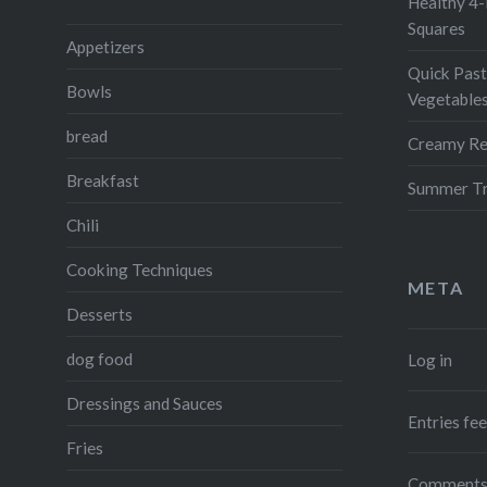
Healthy 4-
Squares
Appetizers
Quick Past
Bowls
Vegetable
bread
Creamy Re
Breakfast
Summer Tr
Chili
Cooking Techniques
META
Desserts
dog food
Log in
Dressings and Sauces
Entries fe
Fries
Comments