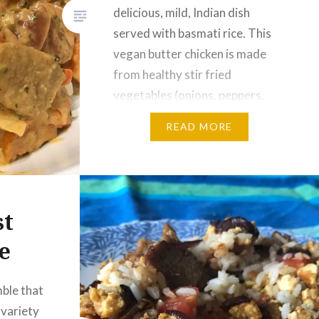
delicious, mild, Indian dish
served with basmati rice. This
vegan butter chicken is made
from healthy stir fried
vegetables (onions, peppers,
carrots), soy chunks, and a
READ MORE
sauce made from coconut milk
and vegetable broth seasoned
with cilantro, ginger, garlic
masala, and curry. Optional
st
Becel…
e
ble that
A variety