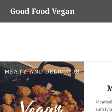
Skip
Good Food Vegan
to
content
M
Meatball
satisfyi