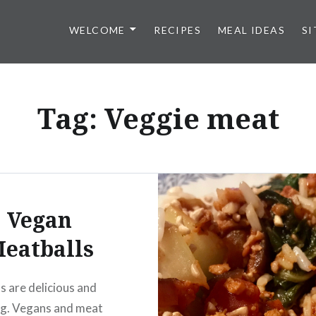
WELCOME
RECIPES
MEAL IDEAS
SI
Tag:
Veggie meat
Vegan
eatballs
s are delicious and
ng. Vegans and meat