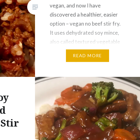
vegan, and now I have
discovered a healthier, easier
option – vegan no beef stir fry.
It uses dehydrated soy mince,
also called textured vegetable
protein or TVP. This vegan no
READ MORE
beef stir fry can be made with
any variety of vegetables…
oy
nd
Stir