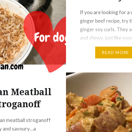
If you are looking for a
ginger beef recipe, try 
ginger soy curls. They a
and chewy, just like you
favorite meaty Chinese
READ MORE
Chef’s Notes Start by 
rice to a rice cooker, an
everything else can be 
while the rice is cookin
an Meatball
Soy Curls Soy curls are
troganoff
an meatball stroganoff
hy and savoury…a