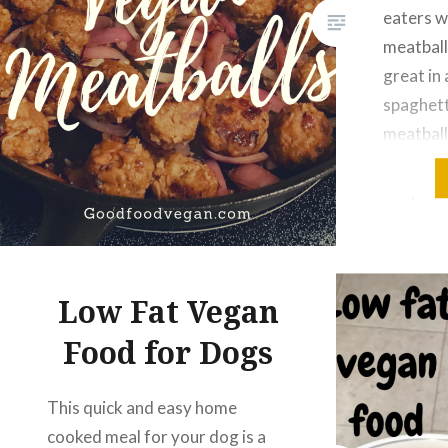
eaters wi
meatball
great in 
spaghett
meatball
sour mea
recipe w
“Seitan 
from Th
Cookboo
Low Fat Vegan
variation
followin
Food for Dogs
This quick and easy home
cooked meal for your dog is a