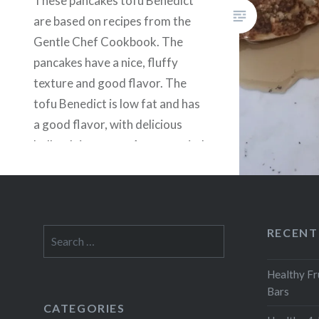
These pancakes tofu Benedict
are based on recipes from the
Gentle Chef Cookbook. The
pancakes have a nice, fluffy
texture and good flavor. The
tofu Benedict is low fat and has
a good flavor, with delicious
hollandaise sauce. Accompanied
with vegan sausage, this is a big,
filling breakfast or brunch.
RECENT
Search
for:
Healthy Fr
Bars
CATEGORIES