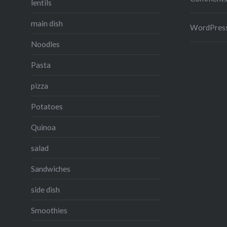
lentils
main dish
WordPress
Noodles
Pasta
pizza
Potatoes
Quinoa
salad
Sandwiches
side dish
Smoothies