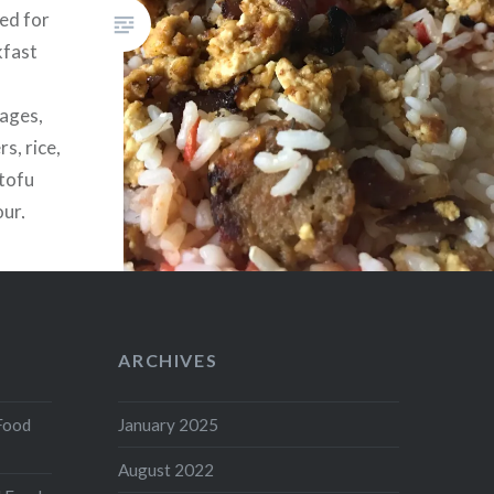
sed for
kfast
sages,
s, rice,
(tofu
our,
n powder,
k, an
ARCHIVES
Food
January 2025
August 2022