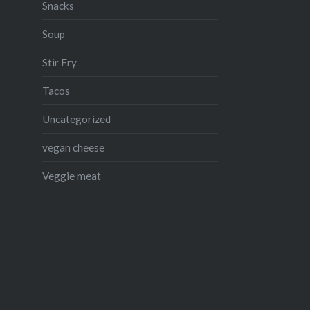
Snacks
Soup
Stir Fry
Tacos
Uncategorized
vegan cheese
Veggie meat