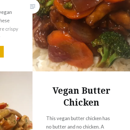
 vegan
these
re crispy
r
 food.
adding
d
prepared
g. Ginger
Vegan Butter
 easy…
Chicken
This vegan butter chicken has
no butter and no chicken. A