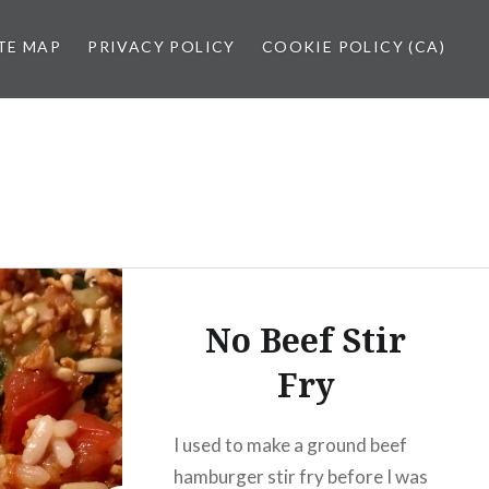
TE MAP
PRIVACY POLICY
COOKIE POLICY (CA)
No Beef Stir
Fry
I used to make a ground beef
hamburger stir fry before I was