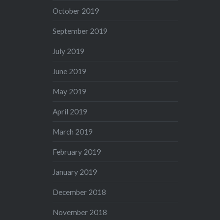
October 2019
September 2019
July 2019
June 2019
May 2019
April 2019
March 2019
February 2019
January 2019
December 2018
November 2018