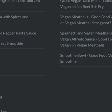
Ingredient Date and Oat
Quick Vegan Taco Meat - Goo
Vegan
on
No Beef Stir Fry
a with Spices and
Vegan Meatballs - Good Food 
s
on
Vegan Meatball Stroganoff
d Pepper Pasta Sauce
Spaghetti and Vegan Meatballs
Vegan Alfredo Sauce - Good F
eat Smoothie
Vegan
on
Vegan Meatballs
Smoothie Bowl - Good Food V
Smoothie
ed
 feed