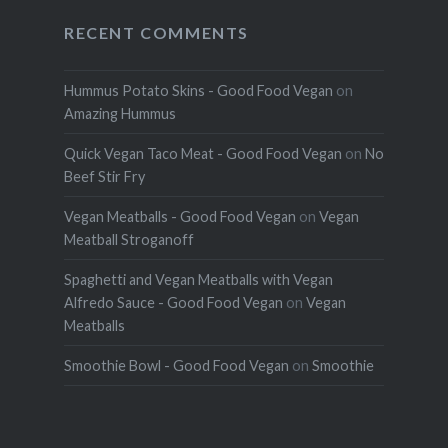
RECENT COMMENTS
Hummus Potato Skins - Good Food Vegan
on
Amazing Hummus
Quick Vegan Taco Meat - Good Food Vegan
on
No
Beef Stir Fry
Vegan Meatballs - Good Food Vegan
on
Vegan
Meatball Stroganoff
Spaghetti and Vegan Meatballs with Vegan
Alfredo Sauce - Good Food Vegan
on
Vegan
Meatballs
Smoothie Bowl - Good Food Vegan
on
Smoothie