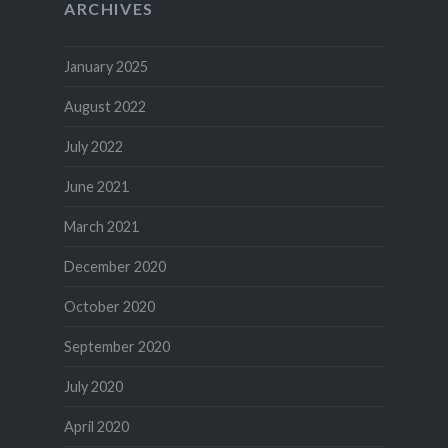
ARCHIVES
January 2025
August 2022
July 2022
June 2021
March 2021
December 2020
October 2020
September 2020
July 2020
April 2020