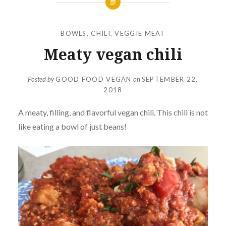
BOWLS
,
CHILI
,
VEGGIE MEAT
Meaty vegan chili
Posted by
GOOD FOOD VEGAN
on
SEPTEMBER 22,
2018
A meaty, filling, and flavorful vegan chili. This chili is not
like eating a bowl of just beans!