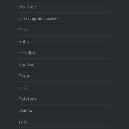
dog food
Dressings and Sauces
Fries
lentils
main dish
Noodles
Pasta
pizza
Potatoes
Quinoa
salad