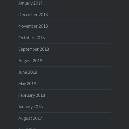
January 2019
December 2018
November 2018
October 2018
September 2018
August 2018
June 2018
May 2018
February 2018
January 2018
August 2017