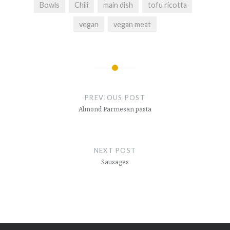
Bowls
Chili
main dish
tofu ricotta
vegan
vegan meat
Post
navigation
PREVIOUS POST
Almond Parmesan pasta
NEXT POST
Sausages