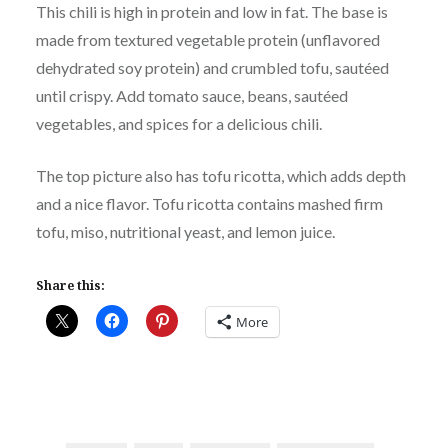
This chili is high in protein and low in fat. The base is
made from textured vegetable protein (unflavored
dehydrated soy protein) and crumbled tofu, sautéed
until crispy. Add tomato sauce, beans, sautéed
vegetables, and spices for a delicious chili.
The top picture also has tofu ricotta, which adds depth
and a nice flavor. Tofu ricotta contains mashed firm
tofu, miso, nutritional yeast, and lemon juice.
Share this:
More