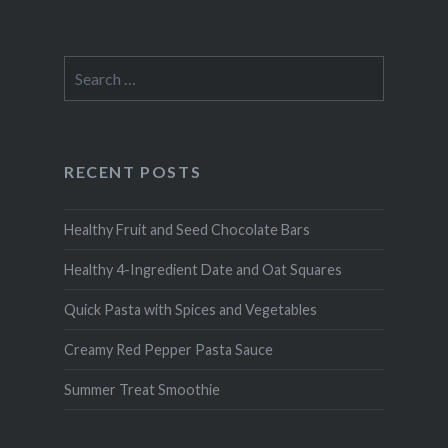
Search
for:
RECENT POSTS
Healthy Fruit and Seed Chocolate Bars
Healthy 4-Ingredient Date and Oat Squares
Quick Pasta with Spices and Vegetables
Creamy Red Pepper Pasta Sauce
Summer Treat Smoothie