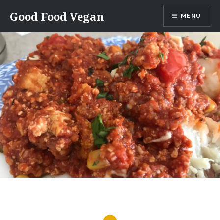
Skip
Good Food Vegan
MENU
to
content