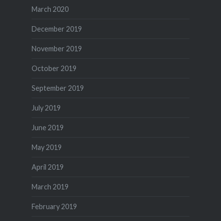
March 2020
December 2019
November 2019
October 2019
September 2019
July 2019
June 2019
May 2019
April 2019
March 2019
February 2019