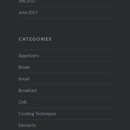
July 2017
June 2017
CATEGORIES
Appetizers
Bowls
bread
Breakfast
Chili
Cooking Techniques
Desserts