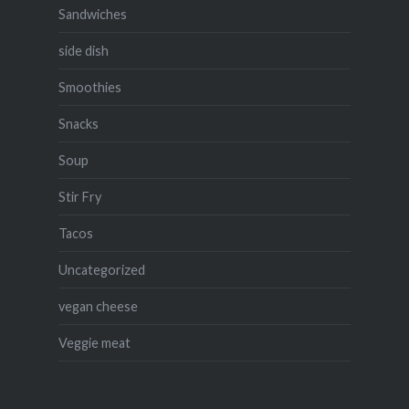
Sandwiches
side dish
Smoothies
Snacks
Soup
Stir Fry
Tacos
Uncategorized
vegan cheese
Veggie meat