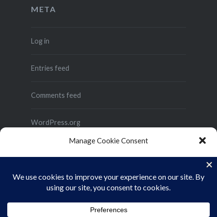
META
Log in
Entries feed
Comments feed
WordPress.org
Manage Cookie Consent
To provide the best experiences, we use technologies like cookies to store
and/or access device information. Consenting to these technologies will
allow us to process data such as browsing behavior or unique IDs on this site.
Not consenting or withdrawing consent, may adversely affect certain
features and functions.