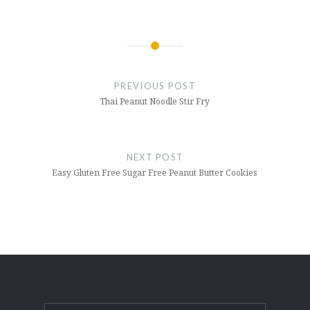
Post
navigation
PREVIOUS POST
Thai Peanut Noodle Stir Fry
NEXT POST
Easy Gluten Free Sugar Free Peanut Butter Cookies