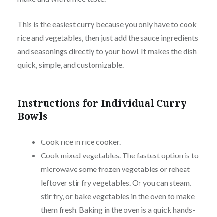
This is the easiest curry because you only have to cook
rice and vegetables, then just add the sauce ingredients
and seasonings directly to your bowl. It makes the dish
quick, simple, and customizable.
Instructions for Individual Curry
Bowls
Cook rice in rice cooker.
Cook mixed vegetables. The fastest option is to
microwave some frozen vegetables or reheat
leftover stir fry vegetables. Or you can steam,
stir fry, or bake vegetables in the oven to make
them fresh. Baking in the oven is a quick hands-