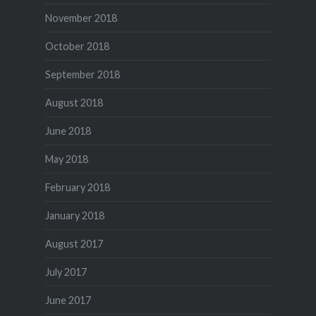
November 2018
October 2018
September 2018
August 2018
June 2018
May 2018
February 2018
January 2018
August 2017
July 2017
June 2017