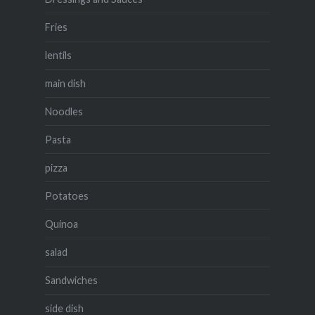
Fries
lentils
main dish
Noodles
Pasta
pizza
Potatoes
Quinoa
salad
Sandwiches
side dish