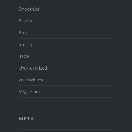
Smoothies
Snacks
Soup
Stir Fry
Tacos
Uncategorized
vegan cheese
Veggie meat
META