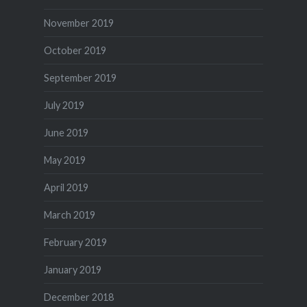
November 2019
October 2019
September 2019
July 2019
June 2019
May 2019
April 2019
March 2019
February 2019
January 2019
December 2018