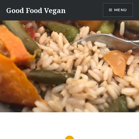
Skip
Good Food Vegan
MENU
to
content