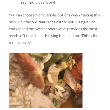
each individual bowl.
You can choose from various options when making this
dish. Pick the one that is easiest for you. Using a rice
cooker and the oven or microwave provides the most
hands-off time, but stir frying is quick, too. This is the
easiest curry!