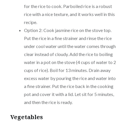
for the rice to cook. Parboiled rice is a robust
rice with a nice texture, and it works well in this
recipe.
Option 2: Cook jasmine rice on the stove top.
Put the rice in a fine strainer and rinse the rice
under cool water until the water comes through
clear instead of cloudy. Add the rice to boiling
water in a pot on the stove (4 cups of water to 2
cups of rice). Boil for 13 minutes. Drain away
excess water by pouring the rice and water into
a fine strainer. Put the rice back in the cooking
pot and cover it with a lid. Let sit for 5 minutes,
and then the rice is ready.
Vegetables