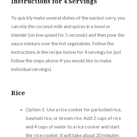
Instructions for 4 Servings
To quickly make several dishes of the easiest curry, you
can mix the coconut milk and spices in a bowl or
blender (on low speed for 5 seconds) and then pour the
sauce mixture over the hot vegetables. Follow the
instructions in the recipe below for 4 servings (or just
follow the steps above if you would like to make
individual servings).
Rice
Option 1: Use a rice cooker for parboiled rice,
basmati rice, or brown rice. Add 2 cups of rice
and 4 cups of water to a rice cooker and start
the rice cooker. It will take about 20 minutes