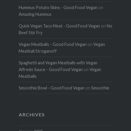
Hummus Potato Skins - Good Food Vegan
on
Amazing Hummus
Quick Vegan Taco Meat - Good Food Vegan
on
No
Beef Stir Fry
Vegan Meatballs - Good Food Vegan
on
Vegan
Meatball Stroganoff
Spaghetti and Vegan Meatballs with Vegan
Alfredo Sauce - Good Food Vegan
on
Vegan
Meatballs
Smoothie Bowl - Good Food Vegan
on
Smoothie
ARCHIVES