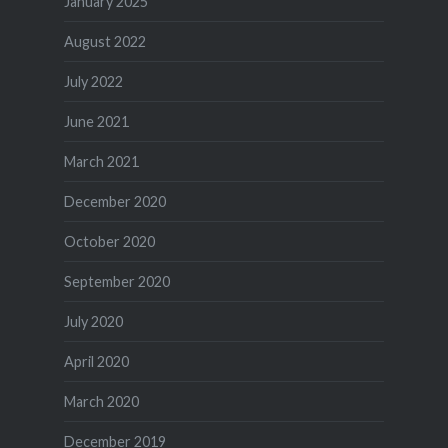
January 2025
August 2022
July 2022
June 2021
March 2021
December 2020
October 2020
September 2020
July 2020
April 2020
March 2020
December 2019