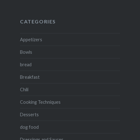
CATEGORIES
Appetizers
Bowls
bread
Breakfast
Chili
Cooking Techniques
Desserts
dog food
Dressings and Sauces