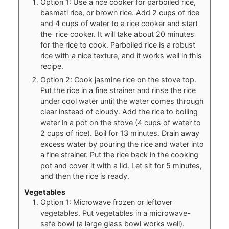
Option 1: Use a rice cooker for parboiled rice,
basmati rice, or brown rice. Add 2 cups of rice
and 4 cups of water to a rice cooker and start
the rice cooker. It will take about 20 minutes
for the rice to cook. Parboiled rice is a robust
rice with a nice texture, and it works well in this
recipe.
Option 2: Cook jasmine rice on the stove top.
Put the rice in a fine strainer and rinse the rice
under cool water until the water comes through
clear instead of cloudy. Add the rice to boiling
water in a pot on the stove (4 cups of water to
2 cups of rice). Boil for 13 minutes. Drain away
excess water by pouring the rice and water into
a fine strainer. Put the rice back in the cooking
pot and cover it with a lid. Let sit for 5 minutes,
and then the rice is ready.
Vegetables
Option 1: Microwave frozen or leftover
vegetables. Put vegetables in a microwave-
safe bowl (a large glass bowl works well).