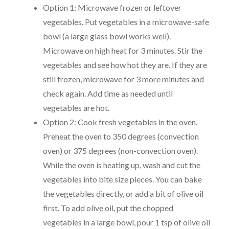
Option 1: Microwave frozen or leftover
vegetables. Put vegetables in a microwave-safe
bowl (a large glass bowl works well).
Microwave on high heat for 3 minutes. Stir the
vegetables and see how hot they are. If they are
still frozen, microwave for 3 more minutes and
check again. Add time as needed until
vegetables are hot.
Option 2: Cook fresh vegetables in the oven.
Preheat the oven to 350 degrees (convection
oven) or 375 degrees (non-convection oven).
While the oven is heating up, wash and cut the
vegetables into bite size pieces. You can bake
the vegetables directly, or add a bit of olive oil
first. To add olive oil, put the chopped
vegetables in a large bowl, pour 1 tsp of olive oil