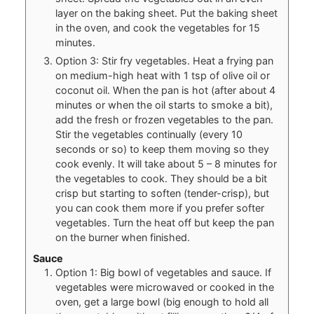
layer on the baking sheet. Put the baking sheet
in the oven, and cook the vegetables for 15
minutes.
Option 3: Stir fry vegetables. Heat a frying pan
on medium-high heat with 1 tsp of olive oil or
coconut oil. When the pan is hot (after about 4
minutes or when the oil starts to smoke a bit),
add the fresh or frozen vegetables to the pan.
Stir the vegetables continually (every 10
seconds or so) to keep them moving so they
cook evenly. It will take about 5 – 8 minutes for
the vegetables to cook. They should be a bit
crisp but starting to soften (tender-crisp), but
you can cook them more if you prefer softer
vegetables. Turn the heat off but keep the pan
on the burner when finished.
Sauce
Option 1: Big bowl of vegetables and sauce. If
vegetables were microwaved or cooked in the
oven, get a large bowl (big enough to hold all