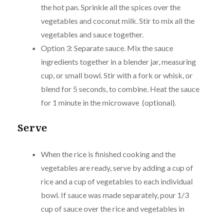
the hot pan. Sprinkle all the spices over the
vegetables and coconut milk. Stir to mix all the
vegetables and sauce together.
Option 3: Separate sauce. Mix the sauce
ingredients together in a blender jar, measuring
cup, or small bowl. Stir with a fork or whisk, or
blend for 5 seconds, to combine. Heat the sauce
for 1 minute in the microwave (optional).
Serve
When the rice is finished cooking and the
vegetables are ready, serve by adding a cup of
rice and a cup of vegetables to each individual
bowl. If sauce was made separately, pour 1/3
cup of sauce over the rice and vegetables in