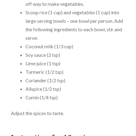
off way to make vegetables.
Scoop rice (1 cup) and vegetables (1 cup) into
large serving bowls – one bowl per person. Add
the following ingredients to each bowl, stir and
serve:
Coconut milk (1/3 cup)
Soy sauce (2 tsp)
Lime juice (1 tsp)
Turmeric (1/2 tsp)
Coriander (1/2 tsp)
Allspice (1/2 tsp)
Cumin (1/4 tsp)
Adjust the spices to taste.