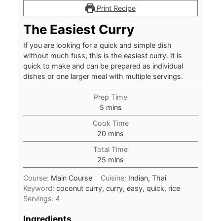
Print Recipe
The Easiest Curry
If you are looking for a quick and simple dish
without much fuss, this is the easiest curry. It is
quick to make and can be prepared as individual
dishes or one larger meal with multiple servings.
Prep Time
minutes
5
mins
Cook Time
minutes
20
mins
Total Time
minutes
25
mins
Course:
Main Course
Cuisine:
Indian, Thai
Keyword:
coconut curry, curry, easy, quick, rice
Servings:
4
Ingredients