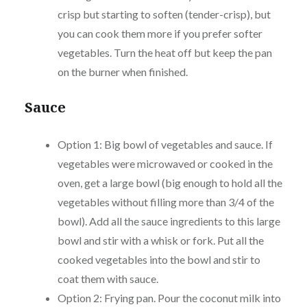
crisp but starting to soften (tender-crisp), but
you can cook them more if you prefer softer
vegetables. Turn the heat off but keep the pan
on the burner when finished.
Sauce
Option 1: Big bowl of vegetables and sauce. If
vegetables were microwaved or cooked in the
oven, get a large bowl (big enough to hold all the
vegetables without filling more than 3/4 of the
bowl). Add all the sauce ingredients to this large
bowl and stir with a whisk or fork. Put all the
cooked vegetables into the bowl and stir to
coat them with sauce.
Option 2: Frying pan. Pour the coconut milk into