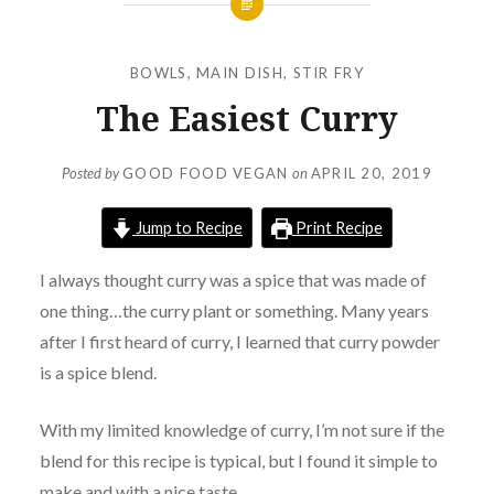
BOWLS
,
MAIN DISH
,
STIR FRY
The Easiest Curry
Posted by
GOOD FOOD VEGAN
on
APRIL 20, 2019
Jump to Recipe
Print Recipe
I always thought curry was a spice that was made of
one thing…the curry plant or something. Many years
after I first heard of curry, I learned that curry powder
is a spice blend.
With my limited knowledge of curry, I’m not sure if the
blend for this recipe is typical, but I found it simple to
make and with a nice taste.