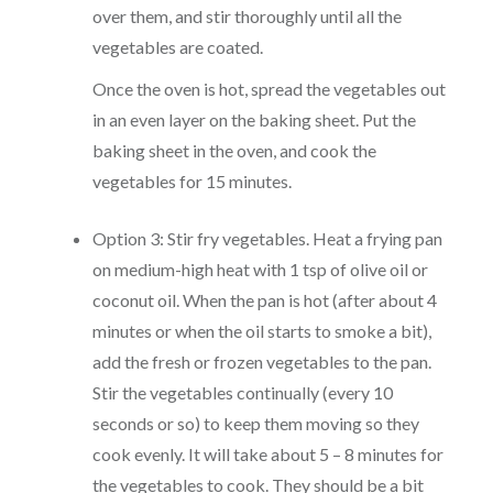
over them, and stir thoroughly until all the
vegetables are coated.
Once the oven is hot, spread the vegetables out
in an even layer on the baking sheet. Put the
baking sheet in the oven, and cook the
vegetables for 15 minutes.
Option 3: Stir fry vegetables. Heat a frying pan
on medium-high heat with 1 tsp of olive oil or
coconut oil. When the pan is hot (after about 4
minutes or when the oil starts to smoke a bit),
add the fresh or frozen vegetables to the pan.
Stir the vegetables continually (every 10
seconds or so) to keep them moving so they
cook evenly. It will take about 5 – 8 minutes for
the vegetables to cook. They should be a bit