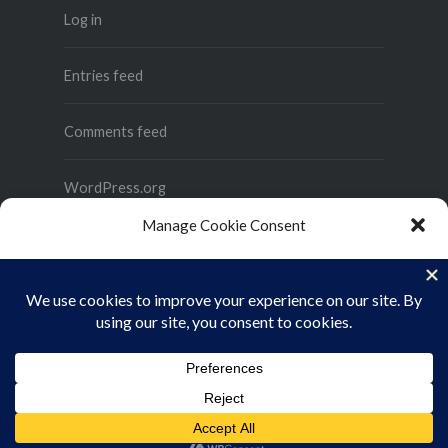
Log in
Entries feed
Comments feed
WordPress.org
Manage Cookie Consent
To provide the best experiences, we use technologies like cookies to store
and/or access device information. Consenting to these technologies will
allow us to process data such as browsing behavior or unique IDs on this site.
Not consenting or withdrawing consent, may adversely affect certain
features and functions.
Proudly powered by WordPress
|
Theme: Dyad 2 by
ACCEPT
WordPress.com
.
Cookie Policy
Privacy Policy