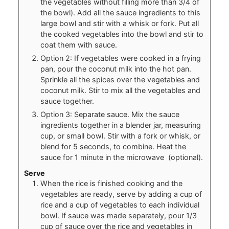
the vegetables without filling more than 3/4 of
the bowl). Add all the sauce ingredients to this
large bowl and stir with a whisk or fork. Put all
the cooked vegetables into the bowl and stir to
coat them with sauce.
Option 2: If vegetables were cooked in a frying
pan, pour the coconut milk into the hot pan.
Sprinkle all the spices over the vegetables and
coconut milk. Stir to mix all the vegetables and
sauce together.
Option 3: Separate sauce. Mix the sauce
ingredients together in a blender jar, measuring
cup, or small bowl. Stir with a fork or whisk, or
blend for 5 seconds, to combine. Heat the
sauce for 1 minute in the microwave (optional).
Serve
When the rice is finished cooking and the
vegetables are ready, serve by adding a cup of
rice and a cup of vegetables to each individual
bowl. If sauce was made separately, pour 1/3
cup of sauce over the rice and vegetables in