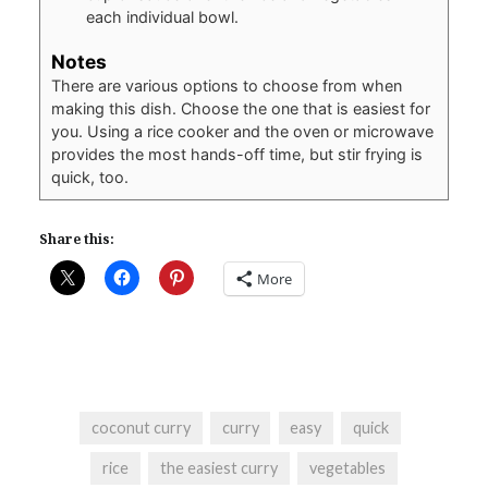
each individual bowl.
Notes
There are various options to choose from when
making this dish. Choose the one that is easiest for
you. Using a rice cooker and the oven or microwave
provides the most hands-off time, but stir frying is
quick, too.
Share this:
More
coconut curry
curry
easy
quick
rice
the easiest curry
vegetables