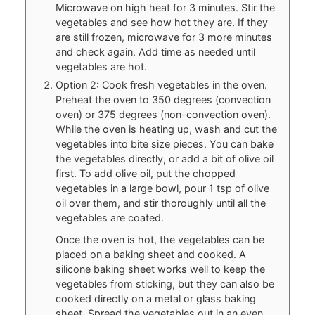
Microwave on high heat for 3 minutes. Stir the
vegetables and see how hot they are. If they
are still frozen, microwave for 3 more minutes
and check again. Add time as needed until
vegetables are hot.
Option 2: Cook fresh vegetables in the oven.
Preheat the oven to 350 degrees (convection
oven) or 375 degrees (non-convection oven).
While the oven is heating up, wash and cut the
vegetables into bite size pieces. You can bake
the vegetables directly, or add a bit of olive oil
first. To add olive oil, put the chopped
vegetables in a large bowl, pour 1 tsp of olive
oil over them, and stir thoroughly until all the
vegetables are coated.
Once the oven is hot, the vegetables can be
placed on a baking sheet and cooked. A
silicone baking sheet works well to keep the
vegetables from sticking, but they can also be
cooked directly on a metal or glass baking
sheet. Spread the vegetables out in an even