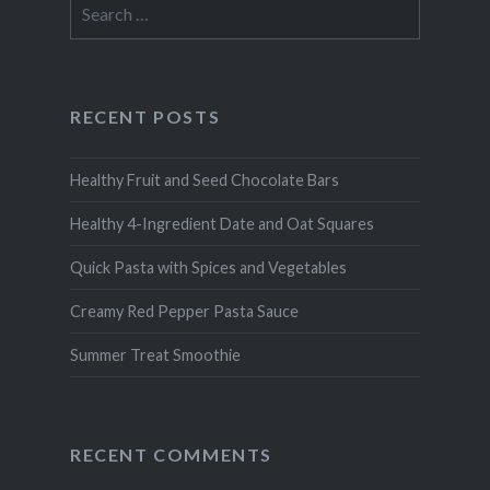
Search
for:
RECENT POSTS
Healthy Fruit and Seed Chocolate Bars
Healthy 4-Ingredient Date and Oat Squares
Quick Pasta with Spices and Vegetables
Creamy Red Pepper Pasta Sauce
Summer Treat Smoothie
RECENT COMMENTS