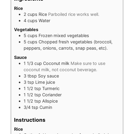
Rice
2
cups
Rice
Parboiled rice works well.
4
cups
Water
Vegetables
5
cups
Frozen mixed vegetables
5
cups
Chopped fresh vegetables (broccoli,
peppers, onions, carrots, snap peas, etc).
Sauce
1 1/3
cup
Coconut milk
Make sure to use
coconut milk, not coconut beverage.
3
tbsp
Soy sauce
3
tsp
Lime juice
1 1/2
tsp
Turmeric
1 1/2
tsp
Coriander
1 1/2
tsp
Allspice
3/4
tsp
Cumin
Instructions
Rice