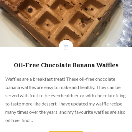
Oil-Free Chocolate Banana Waffles
Waffles are a breakfast treat! These oil-free chocolate
banana waffles are easy to make and healthy. They can be
served with fruit to be even healthier, or with chocolate icing
to taste more like dessert. I have updated my waffle recipe
many times over the years, and my favourite waffles are also
oil free: find…