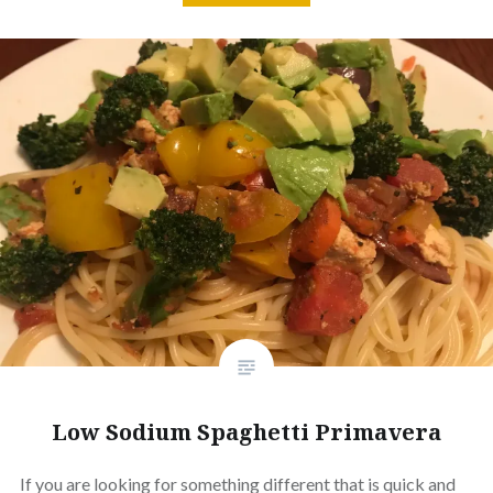
Low Sodium Spaghetti Primavera
If you are looking for something different that is quick and