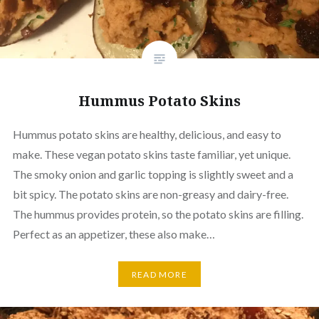
Hummus Potato Skins
Hummus potato skins are healthy, delicious, and easy to
make. These vegan potato skins taste familiar, yet unique.
The smoky onion and garlic topping is slightly sweet and a
bit spicy. The potato skins are non-greasy and dairy-free.
The hummus provides protein, so the potato skins are filling.
Perfect as an appetizer, these also make…
READ MORE