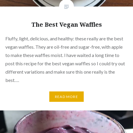
The Best Vegan Waffles
Fluffy, light, delicious, and healthy: these really are the best
vegan waffles. They are oil-free and sugar-free, with apple
to make these waffles moist. I have waited a long time to
post this recipe for the best vegan waffles so I could try out
different variations and make sure this one really is the
best….
READ MORE