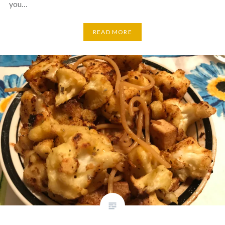
you…
READ MORE