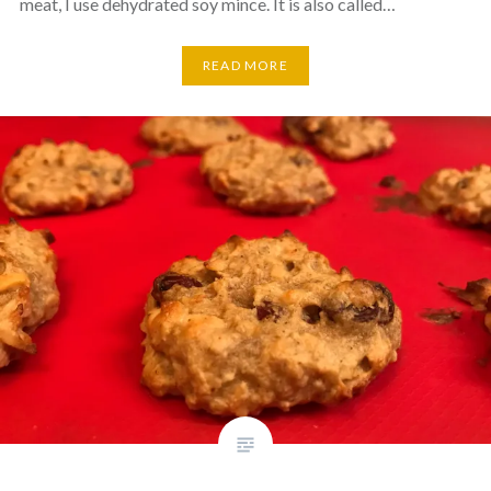
meat, I use dehydrated soy mince. It is also called…
READ MORE