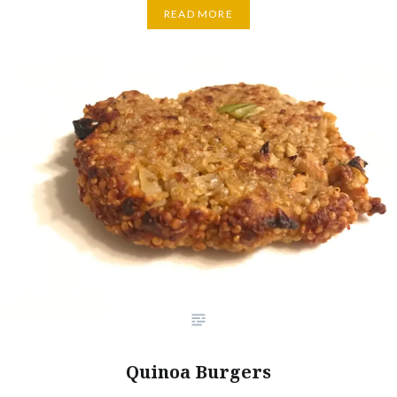
READ MORE
Quinoa Burgers