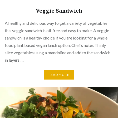
Veggie Sandwich
A healthy and delicious way to get a variety of vegetables,
this veggie sandwich is oil-free and easy to make. A veggie
sandwich is a healthy choice if you are looking for a whole
food plant based vegan lunch option. Chef’s notes Thinly
slice vegetables using a mandoline and add to the sandwich
in layers:…
READ MORE