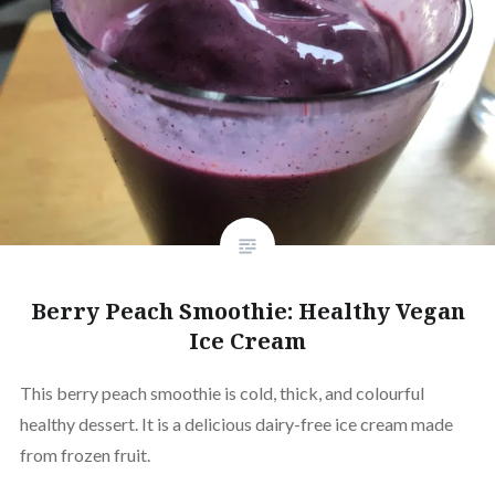
Berry Peach Smoothie: Healthy Vegan
Ice Cream
This berry peach smoothie is cold, thick, and colourful
healthy dessert. It is a delicious dairy-free ice cream made
from frozen fruit.