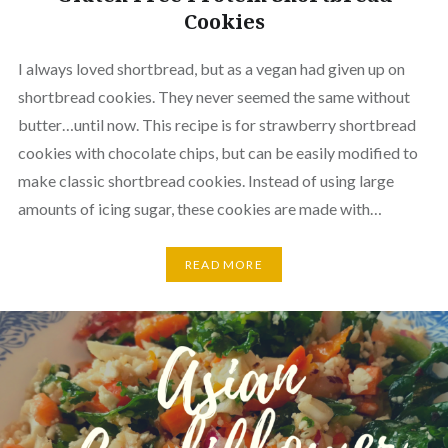
Cookies
I always loved shortbread, but as a vegan had given up on
shortbread cookies. They never seemed the same without
butter…until now. This recipe is for strawberry shortbread
cookies with chocolate chips, but can be easily modified to
make classic shortbread cookies. Instead of using large
amounts of icing sugar, these cookies are made with…
READ MORE