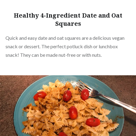
Healthy 4-Ingredient Date and Oat
Squares
Quick and easy date and oat squares are a delicious vegan
snack or dessert. The perfect potluck dish or lunchbox
snack! They can be made nut-free or with nuts.