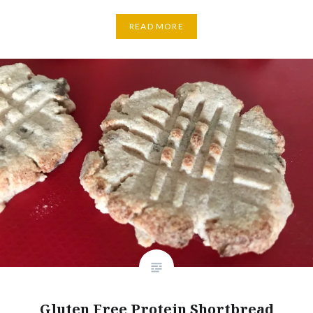
READ MORE
Gluten Free Protein Shortbread