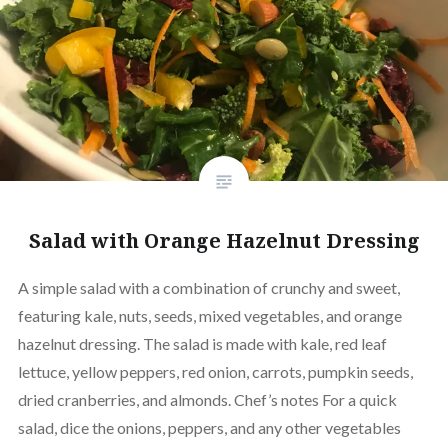
Salad with Orange Hazelnut Dressing
A simple salad with a combination of crunchy and sweet,
featuring kale, nuts, seeds, mixed vegetables, and orange
hazelnut dressing. The salad is made with kale, red leaf
lettuce, yellow peppers, red onion, carrots, pumpkin seeds,
dried cranberries, and almonds. Chef’s notes For a quick
salad, dice the onions, peppers, and any other vegetables