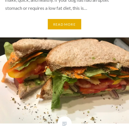
stomach or requires a low fat diet, this is…
READ MORE