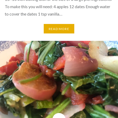
To make this you will need: 4 apples 12 dates Enough water
to cover the dates 1 tsp vanilla…
READ MORE