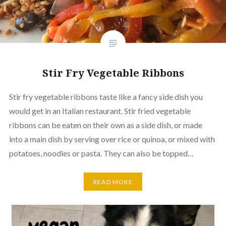
Stir Fry Vegetable Ribbons
Stir fry vegetable ribbons taste like a fancy side dish you
would get in an Italian restaurant. Stir fried vegetable
ribbons can be eaten on their own as a side dish, or made
into a main dish by serving over rice or quinoa, or mixed with
potatoes, noodles or pasta. They can also be topped…
READ MORE