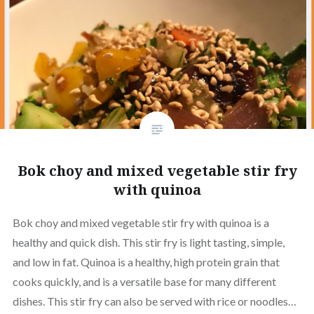
Bok choy and mixed vegetable stir fry
with quinoa
Bok choy and mixed vegetable stir fry with quinoa is a
healthy and quick dish. This stir fry is light tasting, simple,
and low in fat. Quinoa is a healthy, high protein grain that
cooks quickly, and is a versatile base for many different
dishes. This stir fry can also be served with rice or noodles…