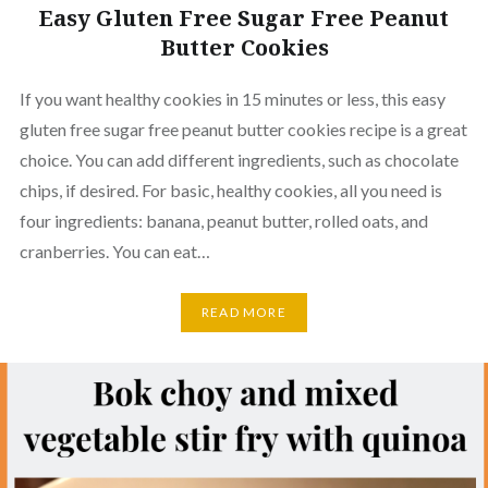
Easy Gluten Free Sugar Free Peanut
Butter Cookies
If you want healthy cookies in 15 minutes or less, this easy
gluten free sugar free peanut butter cookies recipe is a great
choice. You can add different ingredients, such as chocolate
chips, if desired. For basic, healthy cookies, all you need is
four ingredients: banana, peanut butter, rolled oats, and
cranberries. You can eat…
READ MORE