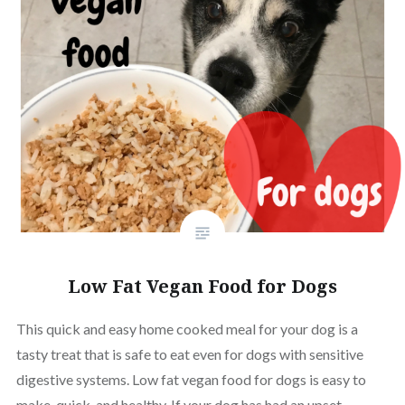
Low Fat Vegan Food for Dogs
This quick and easy home cooked meal for your dog is a
tasty treat that is safe to eat even for dogs with sensitive
digestive systems. Low fat vegan food for dogs is easy to
make, quick, and healthy. If your dog has had an upset