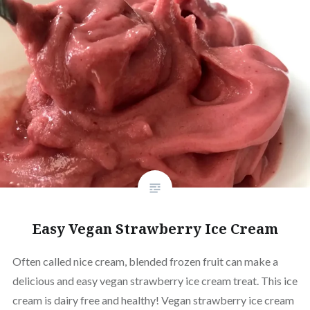
Easy Vegan Strawberry Ice Cream
Often called nice cream, blended frozen fruit can make a
delicious and easy vegan strawberry ice cream treat. This ice
cream is dairy free and healthy! Vegan strawberry ice cream