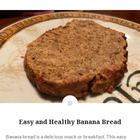
Easy and Healthy Banana Bread
Banana bread is a delicious snack or breakfast. This easy