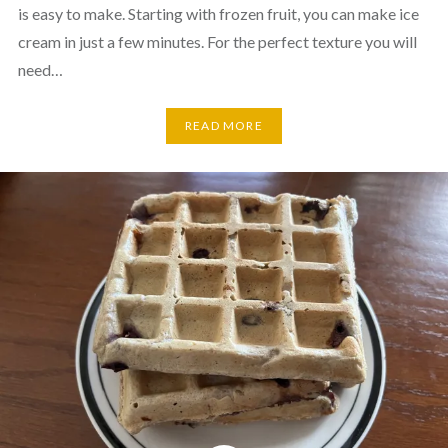
is easy to make. Starting with frozen fruit, you can make ice
cream in just a few minutes. For the perfect texture you will
need…
READ MORE