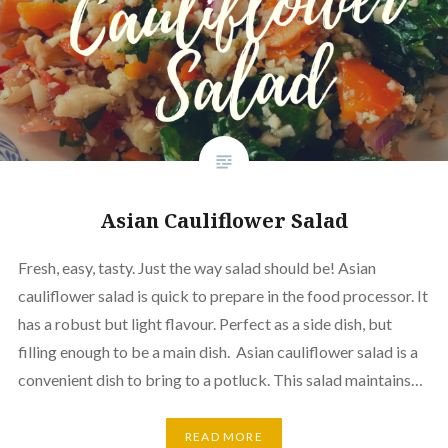
Asian Cauliflower Salad
Fresh, easy, tasty. Just the way salad should be! Asian
cauliflower salad is quick to prepare in the food processor. It
has a robust but light flavour. Perfect as a side dish, but
filling enough to be a main dish. Asian cauliflower salad is a
convenient dish to bring to a potluck. This salad maintains…
READ MORE