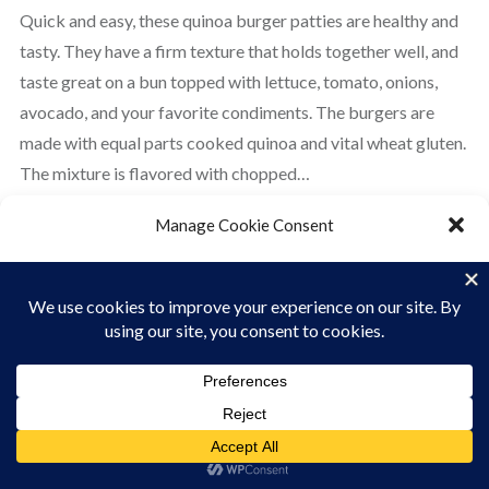
Quick and easy, these quinoa burger patties are healthy and
tasty. They have a firm texture that holds together well, and
taste great on a bun topped with lettuce, tomato, onions,
avocado, and your favorite condiments. The burgers are
made with equal parts cooked quinoa and vital wheat gluten.
The mixture is flavored with chopped…
Manage Cookie Consent
READ MORE
To provide the best experiences, we use technologies like cookies to store
and/or access device information. Consenting to these technologies will
allow us to process data such as browsing behavior or unique IDs on this site.
Not consenting or withdrawing consent, may adversely affect certain
features and functions.
ACCEPT
Cookie Policy
Privacy Policy