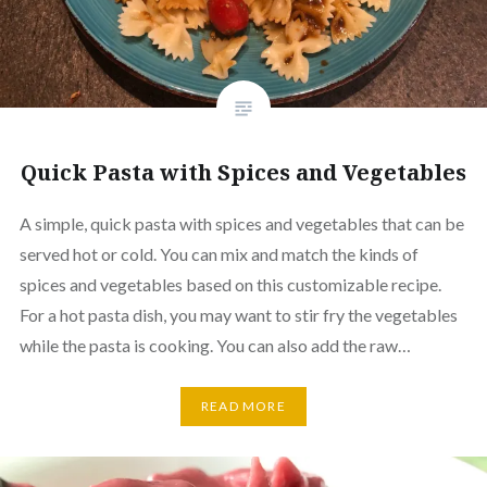
Quick Pasta with Spices and Vegetables
A simple, quick pasta with spices and vegetables that can be
served hot or cold. You can mix and match the kinds of
spices and vegetables based on this customizable recipe.
For a hot pasta dish, you may want to stir fry the vegetables
while the pasta is cooking. You can also add the raw…
READ MORE