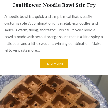
Cauliflower Noodle Bowl Stir Fry
A noodle bowl is a quick and simple meal that is easily
customizable. A combination of vegetables, noodles, and
sauce is warm, filling, and tasty! This cauliflower noodle
bowl is made with peanut orange sauce that is a little spicy, a
little sour, and a little sweet – a winning combination! Make
leftover pasta more…
READ MORE