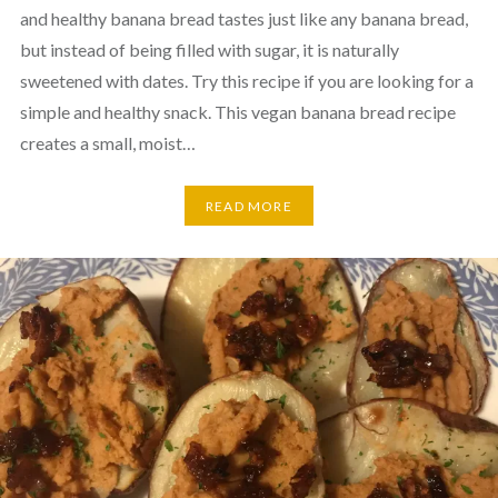
and healthy banana bread tastes just like any banana bread,
but instead of being filled with sugar, it is naturally
sweetened with dates. Try this recipe if you are looking for a
simple and healthy snack. This vegan banana bread recipe
creates a small, moist…
READ MORE