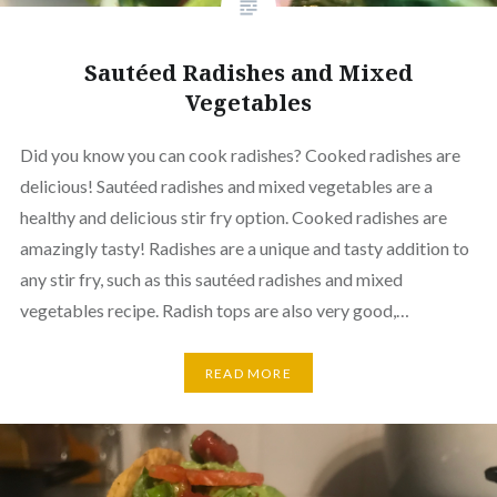
Sautéed Radishes and Mixed
Vegetables
Did you know you can cook radishes? Cooked radishes are
delicious! Sautéed radishes and mixed vegetables are a
healthy and delicious stir fry option. Cooked radishes are
amazingly tasty! Radishes are a unique and tasty addition to
any stir fry, such as this sautéed radishes and mixed
vegetables recipe. Radish tops are also very good,…
READ MORE