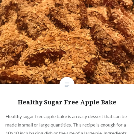
Healthy Sugar Free Apple Bake
Healthy sugar free apple bake is an easy dessert that can be
made in small or large quantities. This recipe is enough for a
10×10 inch baking dish or the size of a large pie. Ingredients