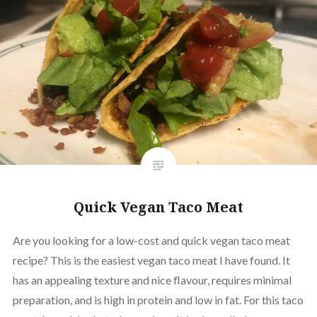
Quick Vegan Taco Meat
Are you looking for a low-cost and quick vegan taco meat
recipe? This is the easiest vegan taco meat I have found. It
has an appealing texture and nice flavour, requires minimal
preparation, and is high in protein and low in fat. For this taco