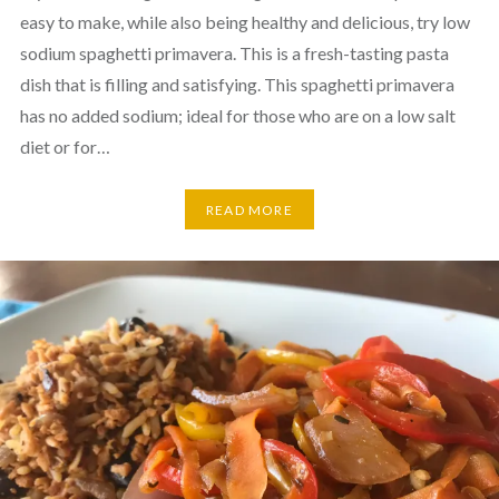
easy to make, while also being healthy and delicious, try low
sodium spaghetti primavera. This is a fresh-tasting pasta
dish that is filling and satisfying. This spaghetti primavera
has no added sodium; ideal for those who are on a low salt
diet or for…
READ MORE