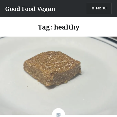
Skip
Good Food Vegan
MENU
to
content
Tag:
healthy