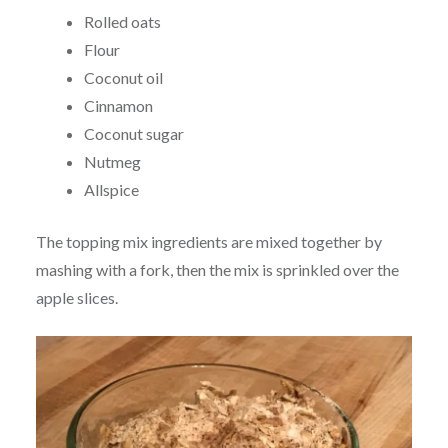
Rolled oats
Flour
Coconut oil
Cinnamon
Coconut sugar
Nutmeg
Allspice
The topping mix ingredients are mixed together by
mashing with a fork, then the mix is sprinkled over the
apple slices.