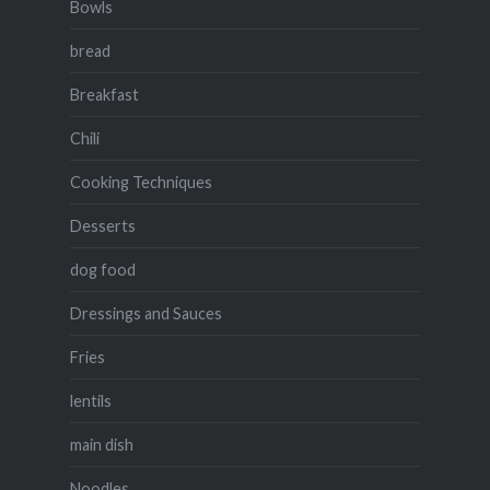
Bowls
bread
Breakfast
Chili
Cooking Techniques
Desserts
dog food
Dressings and Sauces
Fries
lentils
main dish
Noodles