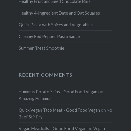
Healthy Fruit and Seed Chocolate Bars
Healthy 4-Ingredient Date and Oat Squares
Quick Pasta with Spices and Vegetables
Creamy Red Pepper Pasta Sauce
Summer Treat Smoothie
RECENT COMMENTS
Hummus Potato Skins - Good Food Vegan
on
Amazing Hummus
Quick Vegan Taco Meat - Good Food Vegan
on
No
Beef Stir Fry
Vegan Meatballs - Good Food Vegan
on
Vegan