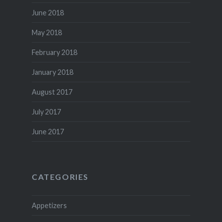
June 2018
May 2018
February 2018
January 2018
August 2017
July 2017
June 2017
CATEGORIES
Appetizers