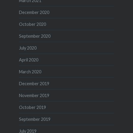
March 2021
December 2020
October 2020
September 2020
July 2020
April 2020
March 2020
December 2019
November 2019
October 2019
September 2019
July 2019