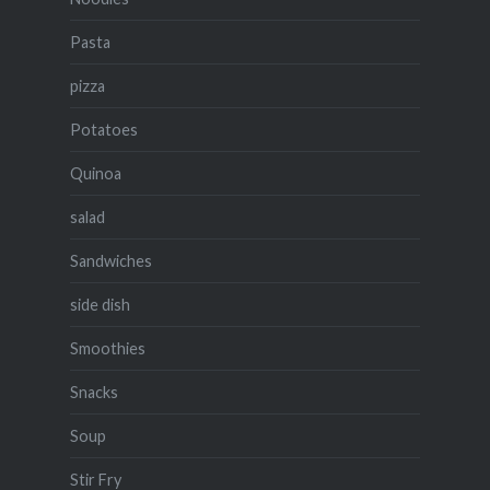
Pasta
pizza
Potatoes
Quinoa
salad
Sandwiches
side dish
Smoothies
Snacks
Soup
Stir Fry