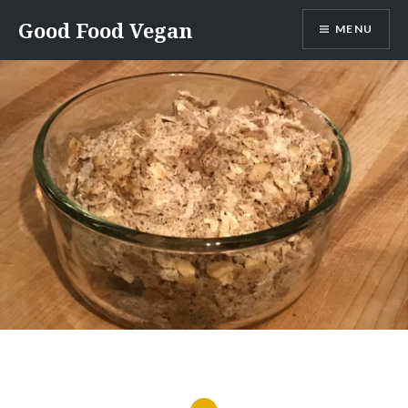
Skip
Good Food Vegan
MENU
to
content