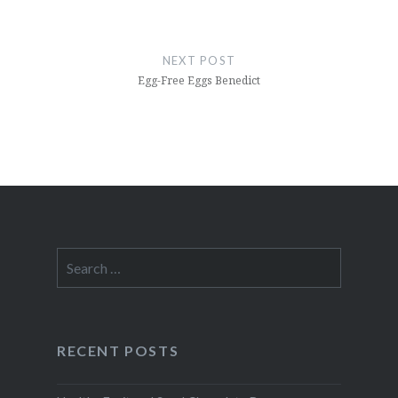
NEXT POST
Egg-Free Eggs Benedict
Search
for:
RECENT POSTS