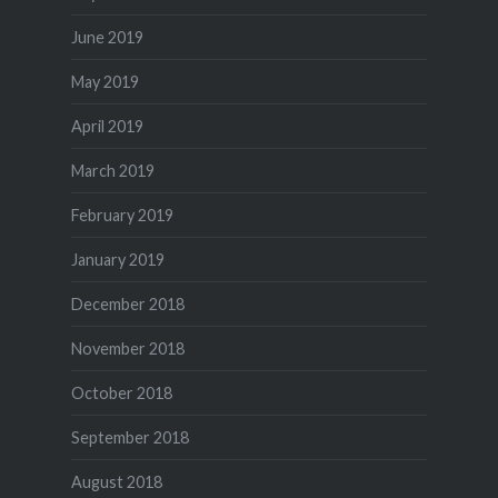
June 2019
May 2019
April 2019
March 2019
February 2019
January 2019
December 2018
November 2018
October 2018
September 2018
August 2018