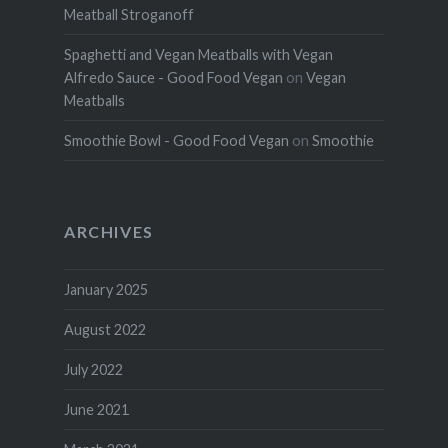
Meatball Stroganoff
Spaghetti and Vegan Meatballs with Vegan
Alfredo Sauce - Good Food Vegan
on
Vegan
Meatballs
Smoothie Bowl - Good Food Vegan
on
Smoothie
ARCHIVES
January 2025
August 2022
July 2022
June 2021