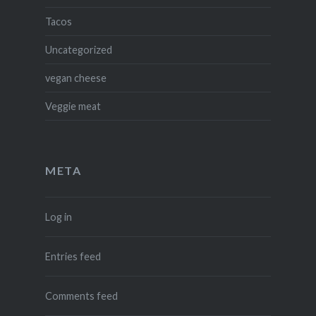
Tacos
Uncategorized
vegan cheese
Veggie meat
META
Log in
Entries feed
Comments feed