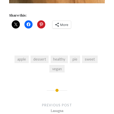
Share this:
More
apple
dessert
healthy
pie
sweet
vegan
Post
navigation
PREVIOUS POST
Lasagna