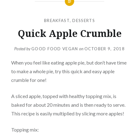
BREAKFAST
,
DESSERTS
Quick Apple Crumble
Posted by
GOOD FOOD VEGAN
on
OCTOBER 9, 2018
When you feel like eating apple pie, but don’t have time
to make a whole pie, try this quick and easy apple
crumble for one!
A sliced apple, topped with healthy topping mix, is
baked for about 20 minutes and is then ready to serve.
This recipe is easily multiplied by slicing more apples!
Topping mix: